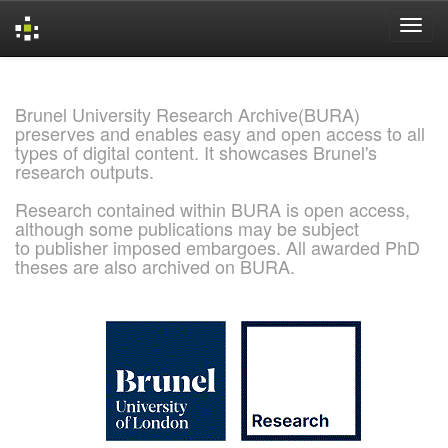
Skip
navigation
Brunel University Research Archive(BURA)
preserves and enables easy and open access to all
types of digital content. It showcases Brunel's
research outputs.
Research contained within BURA is open access,
although some publications may be subject
to publisher imposed embargoes. All awarded PhD
theses are also archived on BURA.