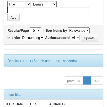
Results/Page
|
Sort items by
In order
Authors/record
Results 1-1 of 1 (Search time: 0.001 seconds).
previous
1
next
Item hits:
Issue Date
Title
Author(s)