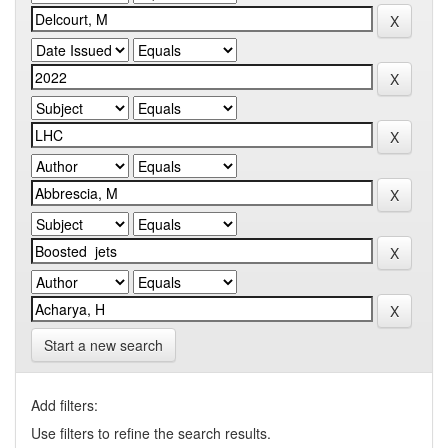
Start a new search
Add filters:
Use filters to refine the search results.