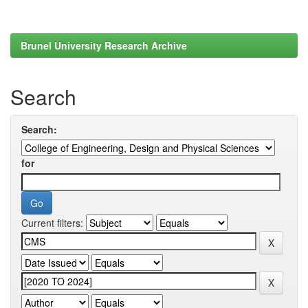
Brunel University Research Archive
Search
Search:
for
Current filters: