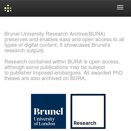
Skip
navigation
Brunel University Research Archive(BURA)
preserves and enables easy and open access to all
types of digital content. It showcases Brunel's
research outputs.
Research contained within BURA is open access,
although some publications may be subject
to publisher imposed embargoes. All awarded PhD
theses are also archived on BURA.