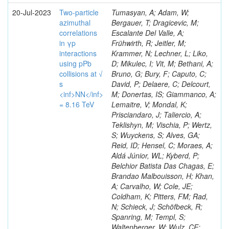
20-Jul-2023
Two-particle
Tumasyan, A; Adam, W;
azimuthal
Bergauer, T; Dragicevic, M;
correlations
Escalante Del Valle, A;
in γp
Frühwirth, R; Jeitler, M;
interactions
Krammer, N; Lechner, L; Liko,
using pPb
D; Mikulec, I; Vit, M; Bethani, A;
collisions at √
Bruno, G; Bury, F; Caputo, C;
s
David, P; Delaere, C; Delcourt,
<inf>NN</inf>
M; Donertas, IS; Giammanco, A;
= 8.16 TeV
Lemaitre, V; Mondal, K;
Prisciandaro, J; Taliercio, A;
Teklishyn, M; Vischia, P; Wertz,
S; Wuyckens, S; Alves, GA;
Reid, ID; Hensel, C; Moraes, A;
Aldá Júnior, WL; Kyberd, P;
Belchior Batista Das Chagas, E;
Brandao Malbouisson, H; Khan,
A; Carvalho, W; Cole, JE;
Coldham, K; Pitters, FM; Rad,
N; Schieck, J; Schöfbeck, R;
Spanring, M; Templ, S;
Waltenberger, W; Wulz, CE;