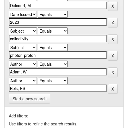
Start a new search
Add filters:
Use filters to refine the search results.