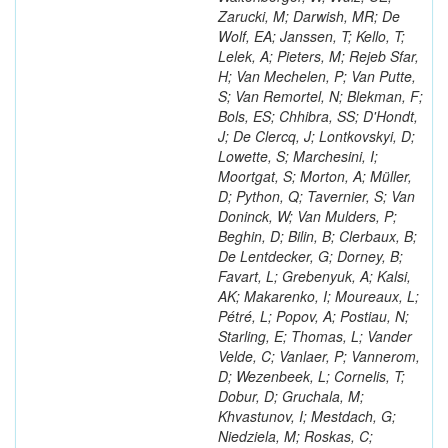
Zarucki, M; Darwish, MR; De
Wolf, EA; Janssen, T; Kello, T;
Lelek, A; Pieters, M; Rejeb Sfar,
H; Van Mechelen, P; Van Putte,
S; Van Remortel, N; Blekman, F;
Bols, ES; Chhibra, SS; D'Hondt,
J; De Clercq, J; Lontkovskyi, D;
Lowette, S; Marchesini, I;
Moortgat, S; Morton, A; Müller,
D; Python, Q; Tavernier, S; Van
Doninck, W; Van Mulders, P;
Beghin, D; Bilin, B; Clerbaux, B;
De Lentdecker, G; Dorney, B;
Favart, L; Grebenyuk, A; Kalsi,
AK; Makarenko, I; Moureaux, L;
Pétré, L; Popov, A; Postiau, N;
Starling, E; Thomas, L; Vander
Velde, C; Vanlaer, P; Vannerom,
D; Wezenbeek, L; Cornelis, T;
Dobur, D; Gruchala, M;
Khvastunov, I; Mestdach, G;
Niedziela, M; Roskas, C;