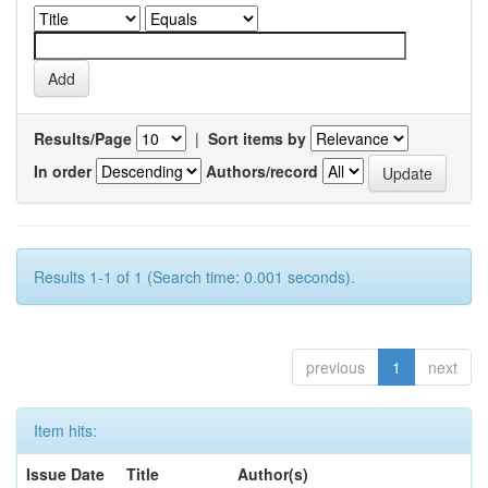
Results/Page
|
Sort items by
In order
Authors/record
Results 1-1 of 1 (Search time: 0.001 seconds).
previous
1
next
Item hits:
Issue Date
Title
Author(s)