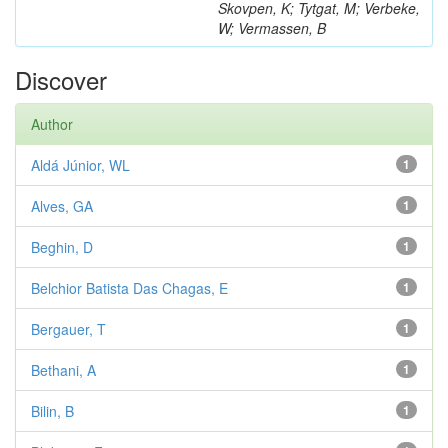
Skovpen, K; Tytgat, M; Verbeke,
W; Vermassen, B
Discover
Author
Aldá Júnior, WL
1
Alves, GA
1
Beghin, D
1
Belchior Batista Das Chagas, E
1
Bergauer, T
1
Bethani, A
1
Bilin, B
1