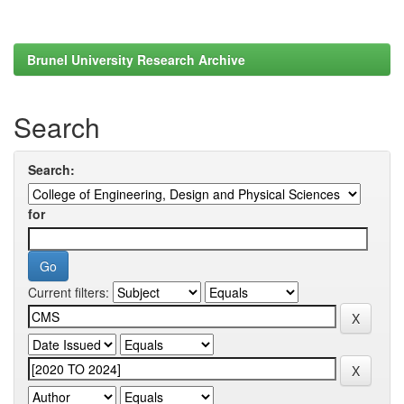
Brunel University Research Archive
Search
Search:
for
Current filters: