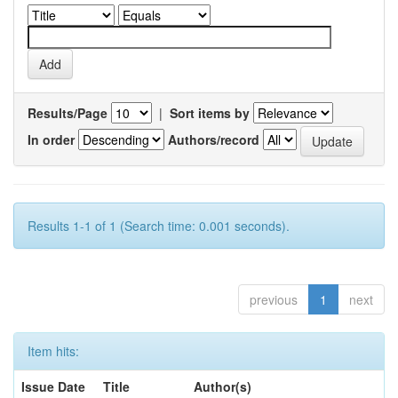
Results/Page
|
Sort items by
In order
Authors/record
Results 1-1 of 1 (Search time: 0.001 seconds).
previous
1
next
Item hits:
Issue Date
Title
Author(s)