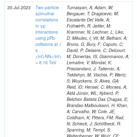
20-Jul-2023
Two-particle
Tumasyan, A; Adam, W;
azimuthal
Bergauer, T; Dragicevic, M;
correlations
Escalante Del Valle, A;
in γp
Frühwirth, R; Jeitler, M;
interactions
Krammer, N; Lechner, L; Liko,
using pPb
D; Mikulec, I; Vit, M; Bethani, A;
collisions at √
Bruno, G; Bury, F; Caputo, C;
s
David, P; Delaere, C; Delcourt,
<inf>NN</inf>
M; Donertas, IS; Giammanco, A;
= 8.16 TeV
Lemaitre, V; Mondal, K;
Prisciandaro, J; Taliercio, A;
Teklishyn, M; Vischia, P; Wertz,
S; Wuyckens, S; Alves, GA;
Reid, ID; Hensel, C; Moraes, A;
Aldá Júnior, WL; Kyberd, P;
Belchior Batista Das Chagas, E;
Brandao Malbouisson, H; Khan,
A; Carvalho, W; Cole, JE;
Coldham, K; Pitters, FM; Rad,
N; Schieck, J; Schöfbeck, R;
Spanring, M; Templ, S;
Waltenberger, W; Wulz, CE;