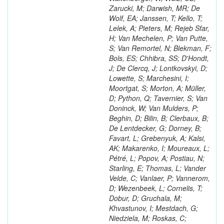
Zarucki, M; Darwish, MR; De
Wolf, EA; Janssen, T; Kello, T;
Lelek, A; Pieters, M; Rejeb Sfar,
H; Van Mechelen, P; Van Putte,
S; Van Remortel, N; Blekman, F;
Bols, ES; Chhibra, SS; D'Hondt,
J; De Clercq, J; Lontkovskyi, D;
Lowette, S; Marchesini, I;
Moortgat, S; Morton, A; Müller,
D; Python, Q; Tavernier, S; Van
Doninck, W; Van Mulders, P;
Beghin, D; Bilin, B; Clerbaux, B;
De Lentdecker, G; Dorney, B;
Favart, L; Grebenyuk, A; Kalsi,
AK; Makarenko, I; Moureaux, L;
Pétré, L; Popov, A; Postiau, N;
Starling, E; Thomas, L; Vander
Velde, C; Vanlaer, P; Vannerom,
D; Wezenbeek, L; Cornelis, T;
Dobur, D; Gruchala, M;
Khvastunov, I; Mestdach, G;
Niedziela, M; Roskas, C;