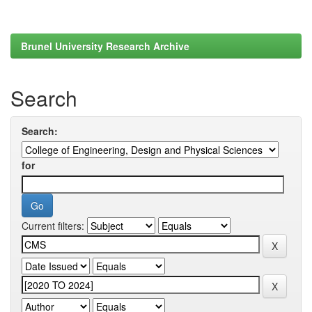
Brunel University Research Archive
Search
Search:
for
Current filters: