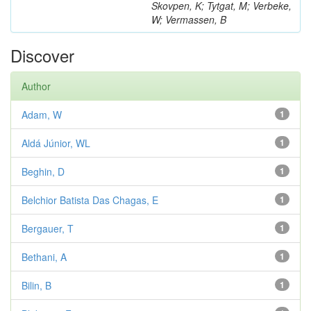
Skovpen, K; Tytgat, M; Verbeke,
W; Vermassen, B
Discover
Author
Adam, W
1
Aldá Júnior, WL
1
Beghin, D
1
Belchior Batista Das Chagas, E
1
Bergauer, T
1
Bethani, A
1
Bilin, B
1