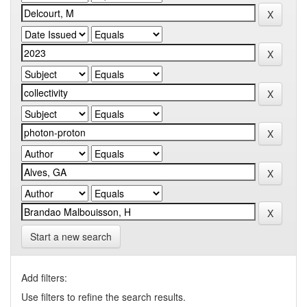
Start a new search
Add filters:
Use filters to refine the search results.