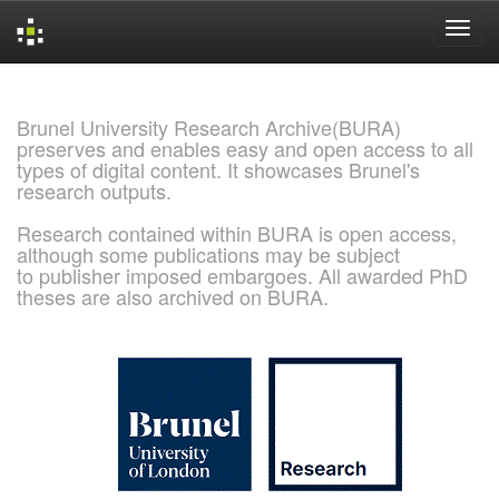
Skip
navigation
Brunel University Research Archive(BURA)
preserves and enables easy and open access to all
types of digital content. It showcases Brunel's
research outputs.
Research contained within BURA is open access,
although some publications may be subject
to publisher imposed embargoes. All awarded PhD
theses are also archived on BURA.