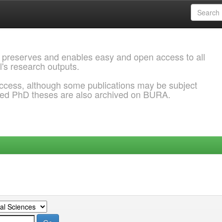
 preserves and enables easy and open access to all
l's research outputs.
ccess, although some publications may be subject
ded PhD theses are also archived on BURA.