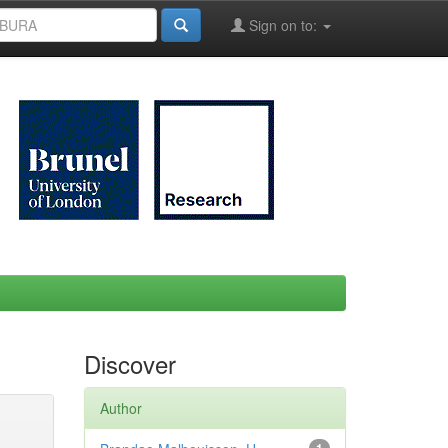
Sign on to:
Discover
Author