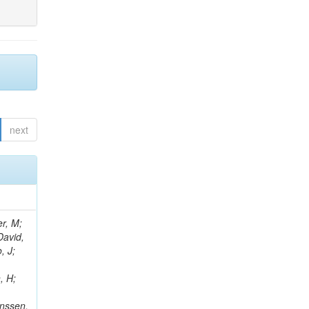
next
er, M;
David,
, J;
, H;
anssen,