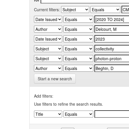
Current filters:
Start a new search
Add filters:
Use filters to refine the search results.