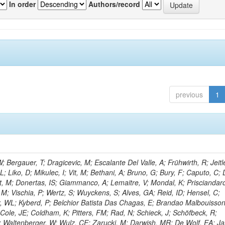
In order
Authors/record
previous
1
Bergauer, T; Dragicevic, M; Escalante Del Valle, A; Frühwirth, R; Jeitl
 Liko, D; Mikulec, I; Vit, M; Bethani, A; Bruno, G; Bury, F; Caputo, C; 
t, M; Donertas, IS; Giammanco, A; Lemaitre, V; Mondal, K; Prisciandaro
, M; Vischia, P; Wertz, S; Wuyckens, S; Alves, GA; Reid, ID; Hensel, C;
r, WL; Kyberd, P; Belchior Batista Das Chagas, E; Brandao Malbouisson
Cole, JE; Coldham, K; Pitters, FM; Rad, N; Schieck, J; Schöfbeck, R;
; Waltenberger, W; Wulz, CE; Zarucki, M; Darwish, MR; De Wolf, EA; J