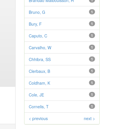
Brandao Malbouisson, H
1
Bruno, G
1
Bury, F
1
Caputo, C
1
Carvalho, W
1
Chhibra, SS
1
Clerbaux, B
1
Coldham, K
1
Cole, JE
1
Cornelis, T
1
< previous
next >