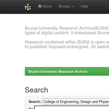
Home
Browse
Help
Skip
navigation
Brunel University Research Archive(BURA)
types of digital content. It showcases Brune
Research contained within BURA is open a
to publisher imposed embargoes. All awar
Brunel University Research Archive
Search
Search:
for