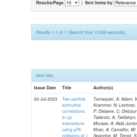
Results/Page
|
Sort items by
Results 1-1 of 1 (Search time: 0.009 seconds).
Item hits:
Issue Date
Title
Author(s)
20-Jul-2023
Two-particle
Tumasyan, A; Adam, W; 
azimuthal
Krammer, N; Lechner, L;
correlations
P; Delaere, C; Delcour
in γp
Taliercio, A; Teklishyn
interactions
Moraes, A; Aldá Júnio
using pPb
Khan, A; Carvalho, W; 
collisions at √
Spanring, M; Templ, S