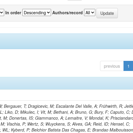
In order
Authors/record
previous
1
Bergauer, T; Dragicevic, M; Escalante Del Valle, A; Frühwirth, R; Jeitl
 Liko, D; Mikulec, I; Vit, M; Bethani, A; Bruno, G; Bury, F; Caputo, C; 
t, M; Donertas, IS; Giammanco, A; Lemaitre, V; Mondal, K; Prisciandaro
, M; Vischia, P; Wertz, S; Wuyckens, S; Alves, GA; Reid, ID; Hensel, C;
r, WL; Kyberd, P; Belchior Batista Das Chagas, E; Brandao Malbouisson