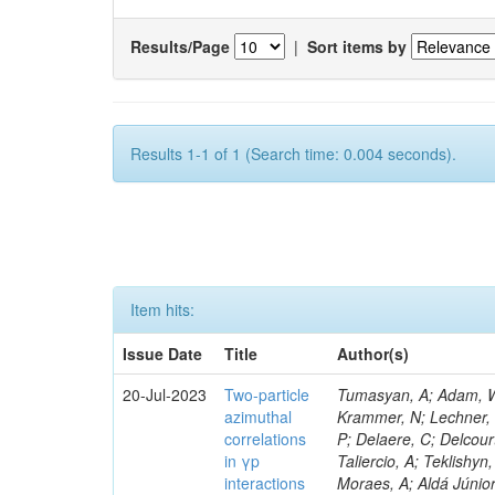
Results/Page
|
Sort items by
Results 1-1 of 1 (Search time: 0.004 seconds).
Item hits:
Issue Date
Title
Author(s)
20-Jul-2023
Two-particle
Tumasyan, A; Adam, W; 
azimuthal
Krammer, N; Lechner, L;
correlations
P; Delaere, C; Delcour
in γp
Taliercio, A; Teklishyn
interactions
Moraes, A; Aldá Júnio