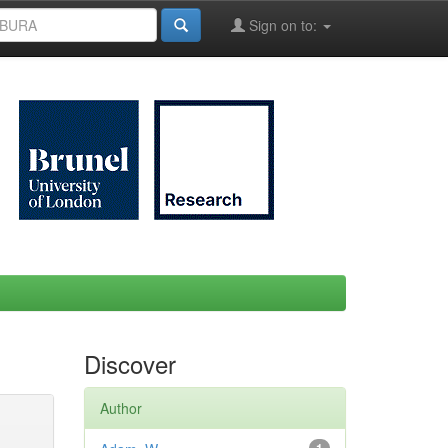
Sign on to:
Discover
Author