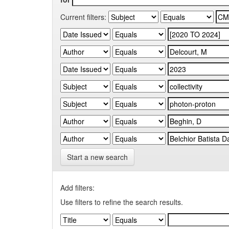
Current filters:
Start a new search
Add filters:
Use filters to refine the search results.