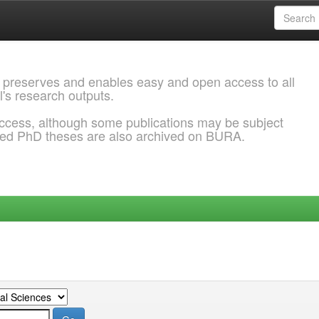
 preserves and enables easy and open access to all
l's research outputs.
ccess, although some publications may be subject
ded PhD theses are also archived on BURA.