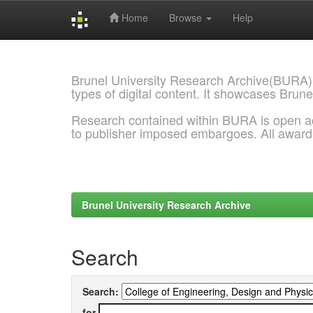
Home
Browse
Help
Skip
navigation
Brunel University Research Archive(BURA)
types of digital content. It showcases Brune
Research contained within BURA is open a
to publisher imposed embargoes. All awar
Brunel University Research Archive
Search
Search:
for