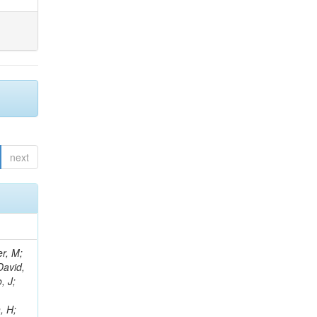
next
er, M;
David,
, J;
, H;