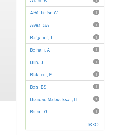
Adam, W
1
Aldá Júnior, WL
1
Alves, GA
1
Bergauer, T
1
Bethani, A
1
Bilin, B
1
Blekman, F
1
Bols, ES
1
Brandao Malbouisson, H
1
Bruno, G
1
next >