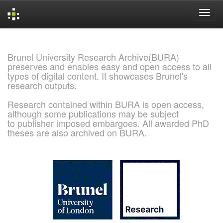
Skip
navigation
Brunel University Research Archive(BURA)
preserves and enables easy and open access to all
types of digital content. It showcases Brunel's
research outputs.
Research contained within BURA is open access,
although some publications may be subject
to publisher imposed embargoes. All awarded PhD
theses are also archived on BURA.