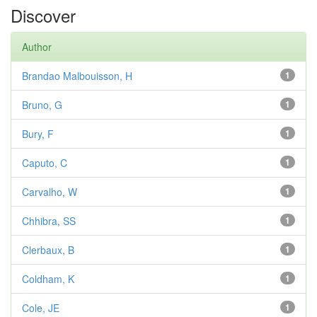
Discover
Author
Brandao Malbouisson, H
1
Bruno, G
1
Bury, F
1
Caputo, C
1
Carvalho, W
1
Chhibra, SS
1
Clerbaux, B
1
Coldham, K
1
Cole, JE
1