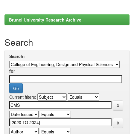
Brunel University Research Archive
Search
Search:
for
Current filters: