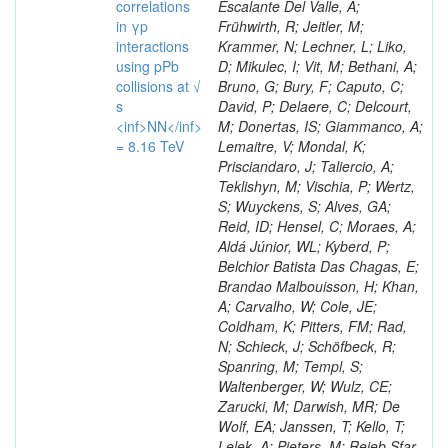
correlations
Escalante Del Valle, A;
in γp
Frühwirth, R; Jeitler, M;
interactions
Krammer, N; Lechner, L; Liko,
using pPb
D; Mikulec, I; Vit, M; Bethani, A;
collisions at √
Bruno, G; Bury, F; Caputo, C;
s
David, P; Delaere, C; Delcourt,
<inf>NN</inf>
M; Donertas, IS; Giammanco, A;
= 8.16 TeV
Lemaitre, V; Mondal, K;
Prisciandaro, J; Taliercio, A;
Teklishyn, M; Vischia, P; Wertz,
S; Wuyckens, S; Alves, GA;
Reid, ID; Hensel, C; Moraes, A;
Aldá Júnior, WL; Kyberd, P;
Belchior Batista Das Chagas, E;
Brandao Malbouisson, H; Khan,
A; Carvalho, W; Cole, JE;
Coldham, K; Pitters, FM; Rad,
N; Schieck, J; Schöfbeck, R;
Spanring, M; Templ, S;
Waltenberger, W; Wulz, CE;
Zarucki, M; Darwish, MR; De
Wolf, EA; Janssen, T; Kello, T;
Lelek, A; Pieters, M; Rejeb Sfar,