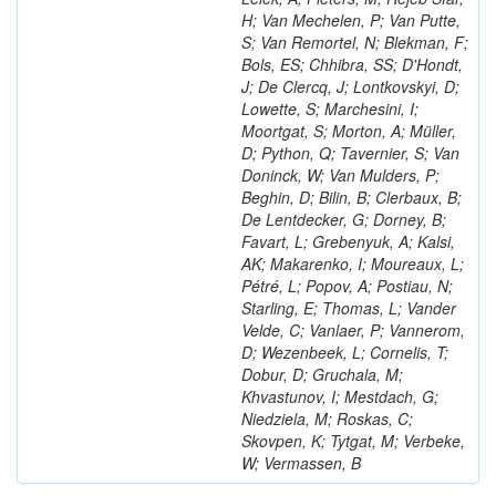
H; Van Mechelen, P; Van Putte,
S; Van Remortel, N; Blekman, F;
Bols, ES; Chhibra, SS; D'Hondt,
J; De Clercq, J; Lontkovskyi, D;
Lowette, S; Marchesini, I;
Moortgat, S; Morton, A; Müller,
D; Python, Q; Tavernier, S; Van
Doninck, W; Van Mulders, P;
Beghin, D; Bilin, B; Clerbaux, B;
De Lentdecker, G; Dorney, B;
Favart, L; Grebenyuk, A; Kalsi,
AK; Makarenko, I; Moureaux, L;
Pétré, L; Popov, A; Postiau, N;
Starling, E; Thomas, L; Vander
Velde, C; Vanlaer, P; Vannerom,
D; Wezenbeek, L; Cornelis, T;
Dobur, D; Gruchala, M;
Khvastunov, I; Mestdach, G;
Niedziela, M; Roskas, C;
Skovpen, K; Tytgat, M; Verbeke,
W; Vermassen, B