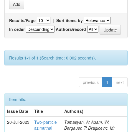
Results/Page
|
Sort items by
In order
Authors/record
Results 1-1 of 1 (Search time: 0.002 seconds).
previous
1
next
Item hits:
Issue Date
Title
Author(s)
20-Jul-2023
Two-particle
Tumasyan, A; Adam, W;
azimuthal
Bergauer, T; Dragicevic, M;