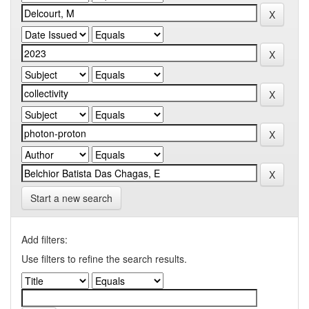
Start a new search
Add filters:
Use filters to refine the search results.