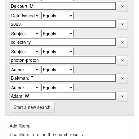
Start a new search
Add filters:
Use filters to refine the search results.