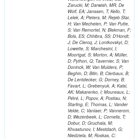
Zarucki, M; Darwish, MR; De
Wolf, EA; Janssen, T; Kello, T;
Lelek, A; Pieters, M; Rejeb Sfar,
H; Van Mechelen, P; Van Putte,
S; Van Remortel, N; Blekman, F;
Bols, ES; Chhibra, SS; D'Hondt,
J; De Clercq, J; Lontkovskyi, D;
Lowette, S; Marchesini, I;
Moortgat, S; Morton, A; Müller,
D; Python, Q; Tavernier, S; Van
Doninck, W; Van Mulders, P;
Beghin, D; Bilin, B; Clerbaux, B;
De Lentdecker, G; Dorney, B;
Favart, L; Grebenyuk, A; Kalsi,
AK; Makarenko, I; Moureaux, L;
Pétré, L; Popov, A; Postiau, N;
Starling, E; Thomas, L; Vander
Velde, C; Vanlaer, P; Vannerom,
D; Wezenbeek, L; Cornelis, T;
Dobur, D; Gruchala, M;
Khvastunov, I; Mestdach, G;
Niedziela, M; Roskas, C;