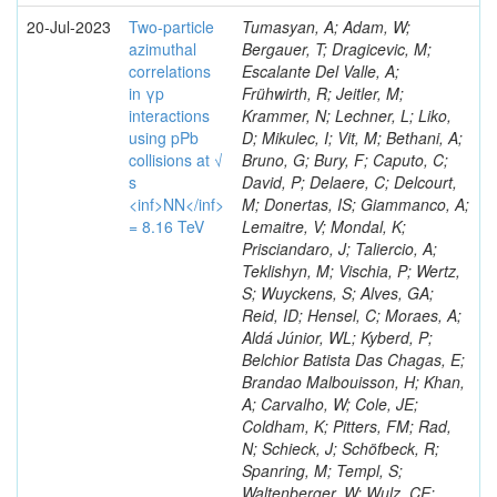
20-Jul-2023
Two-particle
Tumasyan, A; Adam, W;
azimuthal
Bergauer, T; Dragicevic, M;
correlations
Escalante Del Valle, A;
in γp
Frühwirth, R; Jeitler, M;
interactions
Krammer, N; Lechner, L; Liko,
using pPb
D; Mikulec, I; Vit, M; Bethani, A;
collisions at √
Bruno, G; Bury, F; Caputo, C;
s
David, P; Delaere, C; Delcourt,
<inf>NN</inf>
M; Donertas, IS; Giammanco, A;
= 8.16 TeV
Lemaitre, V; Mondal, K;
Prisciandaro, J; Taliercio, A;
Teklishyn, M; Vischia, P; Wertz,
S; Wuyckens, S; Alves, GA;
Reid, ID; Hensel, C; Moraes, A;
Aldá Júnior, WL; Kyberd, P;
Belchior Batista Das Chagas, E;
Brandao Malbouisson, H; Khan,
A; Carvalho, W; Cole, JE;
Coldham, K; Pitters, FM; Rad,
N; Schieck, J; Schöfbeck, R;
Spanring, M; Templ, S;
Waltenberger, W; Wulz, CE;