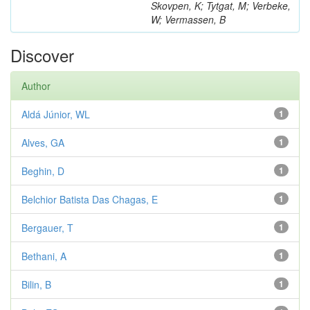
Skovpen, K; Tytgat, M; Verbeke,
W; Vermassen, B
Discover
Author
Aldá Júnior, WL
1
Alves, GA
1
Beghin, D
1
Belchior Batista Das Chagas, E
1
Bergauer, T
1
Bethani, A
1
Bilin, B
1