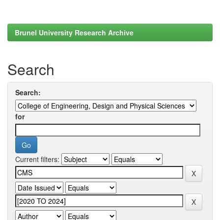
Brunel University Research Archive
Search
Search:
for
Current filters: