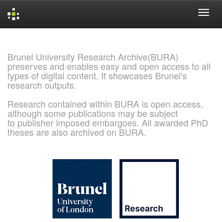
Skip
navigation
Brunel University Research Archive(BURA)
preserves and enables easy and open access to all
types of digital content. It showcases Brunel's
research outputs.
Research contained within BURA is open access,
although some publications may be subject
to publisher imposed embargoes. All awarded PhD
theses are also archived on BURA.