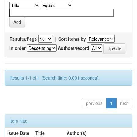
Results/Page
|
Sort items by
In order
Authors/record
Results 1-1 of 1 (Search time: 0.001 seconds).
previous
1
next
Item hits:
Issue Date
Title
Author(s)