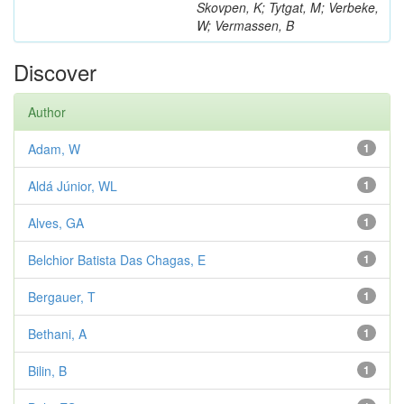
Skovpen, K; Tytgat, M; Verbeke,
W; Vermassen, B
Discover
Author
Adam, W
1
Aldá Júnior, WL
1
Alves, GA
1
Belchior Batista Das Chagas, E
1
Bergauer, T
1
Bethani, A
1
Bilin, B
1