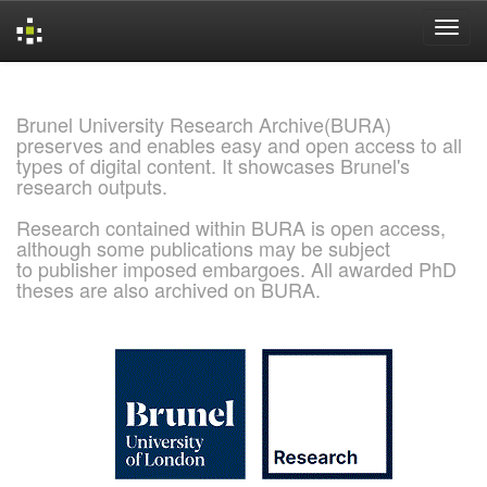
Skip
navigation
Brunel University Research Archive(BURA)
preserves and enables easy and open access to all
types of digital content. It showcases Brunel's
research outputs.
Research contained within BURA is open access,
although some publications may be subject
to publisher imposed embargoes. All awarded PhD
theses are also archived on BURA.