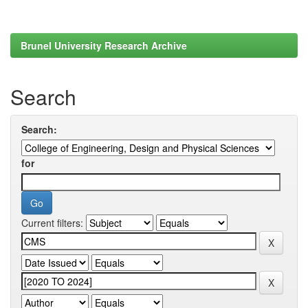
Brunel University Research Archive
Search
Search:
for
Current filters: