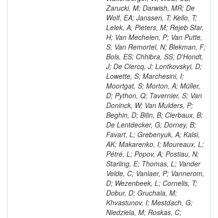
Zarucki, M; Darwish, MR; De
Wolf, EA; Janssen, T; Kello, T;
Lelek, A; Pieters, M; Rejeb Sfar,
H; Van Mechelen, P; Van Putte,
S; Van Remortel, N; Blekman, F;
Bols, ES; Chhibra, SS; D'Hondt,
J; De Clercq, J; Lontkovskyi, D;
Lowette, S; Marchesini, I;
Moortgat, S; Morton, A; Müller,
D; Python, Q; Tavernier, S; Van
Doninck, W; Van Mulders, P;
Beghin, D; Bilin, B; Clerbaux, B;
De Lentdecker, G; Dorney, B;
Favart, L; Grebenyuk, A; Kalsi,
AK; Makarenko, I; Moureaux, L;
Pétré, L; Popov, A; Postiau, N;
Starling, E; Thomas, L; Vander
Velde, C; Vanlaer, P; Vannerom,
D; Wezenbeek, L; Cornelis, T;
Dobur, D; Gruchala, M;
Khvastunov, I; Mestdach, G;
Niedziela, M; Roskas, C;