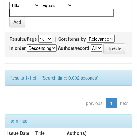
Results/Page
|
Sort items by
In order
Authors/record
Results 1-1 of 1 (Search time: 0.002 seconds).
previous
1
next
Item hits:
Issue Date
Title
Author(s)