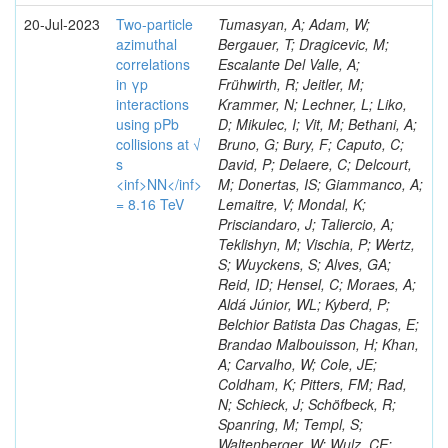
20-Jul-2023
Two-particle
Tumasyan, A; Adam, W;
azimuthal
Bergauer, T; Dragicevic, M;
correlations
Escalante Del Valle, A;
in γp
Frühwirth, R; Jeitler, M;
interactions
Krammer, N; Lechner, L; Liko,
using pPb
D; Mikulec, I; Vit, M; Bethani, A;
collisions at √
Bruno, G; Bury, F; Caputo, C;
s
David, P; Delaere, C; Delcourt,
<inf>NN</inf>
M; Donertas, IS; Giammanco, A;
= 8.16 TeV
Lemaitre, V; Mondal, K;
Prisciandaro, J; Taliercio, A;
Teklishyn, M; Vischia, P; Wertz,
S; Wuyckens, S; Alves, GA;
Reid, ID; Hensel, C; Moraes, A;
Aldá Júnior, WL; Kyberd, P;
Belchior Batista Das Chagas, E;
Brandao Malbouisson, H; Khan,
A; Carvalho, W; Cole, JE;
Coldham, K; Pitters, FM; Rad,
N; Schieck, J; Schöfbeck, R;
Spanring, M; Templ, S;
Waltenberger, W; Wulz, CE;