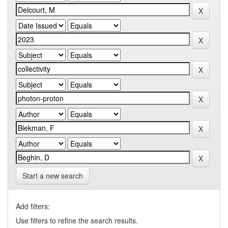
Start a new search
Add filters:
Use filters to refine the search results.