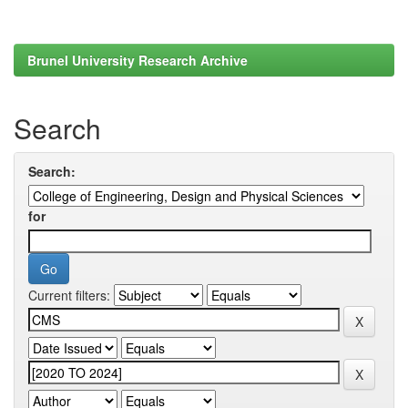
Brunel University Research Archive
Search
Search:
for
Current filters: