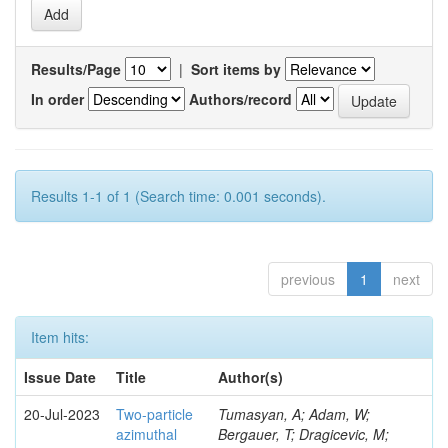
Results/Page
|
Sort items by
In order
Authors/record
Results 1-1 of 1 (Search time: 0.001 seconds).
previous
1
next
Item hits:
Issue Date
Title
Author(s)
20-Jul-2023
Two-particle
Tumasyan, A; Adam, W;
azimuthal
Bergauer, T; Dragicevic, M;