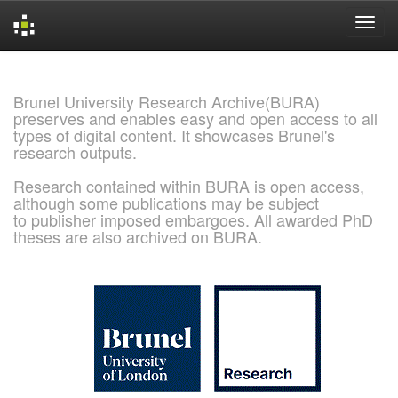
Skip
navigation
Brunel University Research Archive(BURA)
preserves and enables easy and open access to all
types of digital content. It showcases Brunel's
research outputs.
Research contained within BURA is open access,
although some publications may be subject
to publisher imposed embargoes. All awarded PhD
theses are also archived on BURA.