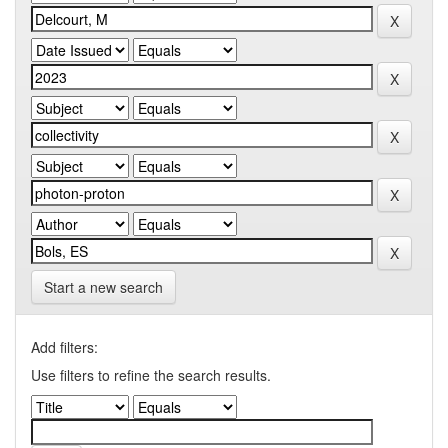
Start a new search
Add filters:
Use filters to refine the search results.