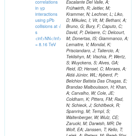
correlations
Escalante Del Valle, A;
in γp
Frühwirth, R; Jeitler, M;
interactions
Krammer, N; Lechner, L; Liko,
using pPb
D; Mikulec, I; Vit, M; Bethani, A;
collisions at √
Bruno, G; Bury, F; Caputo, C;
s
David, P; Delaere, C; Delcourt,
<inf>NN</inf>
M; Donertas, IS; Giammanco, A;
= 8.16 TeV
Lemaitre, V; Mondal, K;
Prisciandaro, J; Taliercio, A;
Teklishyn, M; Vischia, P; Wertz,
S; Wuyckens, S; Alves, GA;
Reid, ID; Hensel, C; Moraes, A;
Aldá Júnior, WL; Kyberd, P;
Belchior Batista Das Chagas, E;
Brandao Malbouisson, H; Khan,
A; Carvalho, W; Cole, JE;
Coldham, K; Pitters, FM; Rad,
N; Schieck, J; Schöfbeck, R;
Spanring, M; Templ, S;
Waltenberger, W; Wulz, CE;
Zarucki, M; Darwish, MR; De
Wolf, EA; Janssen, T; Kello, T;
Lelek, A; Pieters, M; Rejeb Sfar,