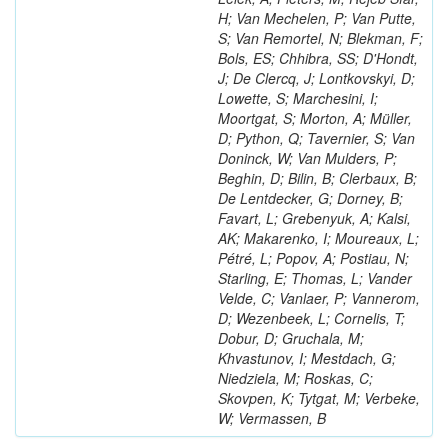
H; Van Mechelen, P; Van Putte,
S; Van Remortel, N; Blekman, F;
Bols, ES; Chhibra, SS; D'Hondt,
J; De Clercq, J; Lontkovskyi, D;
Lowette, S; Marchesini, I;
Moortgat, S; Morton, A; Müller,
D; Python, Q; Tavernier, S; Van
Doninck, W; Van Mulders, P;
Beghin, D; Bilin, B; Clerbaux, B;
De Lentdecker, G; Dorney, B;
Favart, L; Grebenyuk, A; Kalsi,
AK; Makarenko, I; Moureaux, L;
Pétré, L; Popov, A; Postiau, N;
Starling, E; Thomas, L; Vander
Velde, C; Vanlaer, P; Vannerom,
D; Wezenbeek, L; Cornelis, T;
Dobur, D; Gruchala, M;
Khvastunov, I; Mestdach, G;
Niedziela, M; Roskas, C;
Skovpen, K; Tytgat, M; Verbeke,
W; Vermassen, B