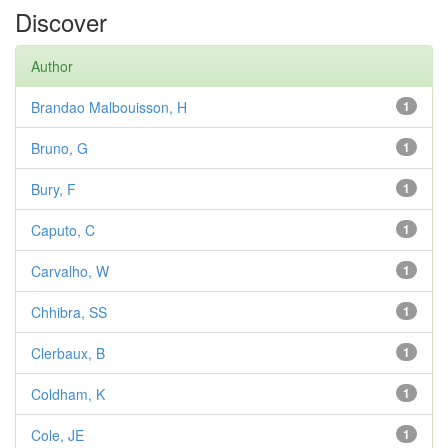
Discover
Author
Brandao Malbouisson, H
1
Bruno, G
1
Bury, F
1
Caputo, C
1
Carvalho, W
1
Chhibra, SS
1
Clerbaux, B
1
Coldham, K
1
Cole, JE
1