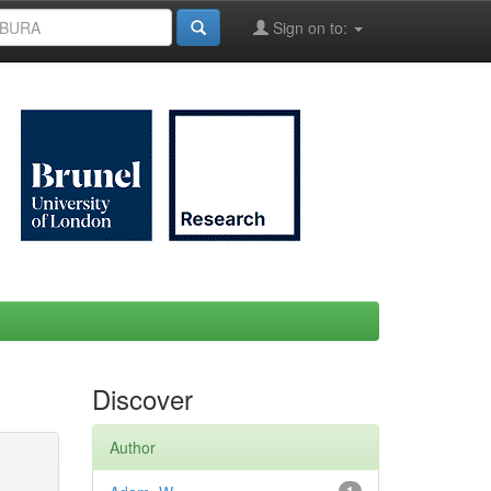
Sign on to:
Discover
Author