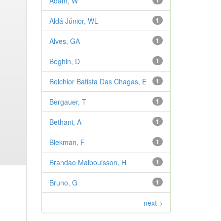
Adam, W
1
Aldá Júnior, WL
1
Alves, GA
1
Beghin, D
1
Belchior Batista Das Chagas, E
1
Bergauer, T
1
Bethani, A
1
Blekman, F
1
Brandao Malbouisson, H
1
Bruno, G
1
next >