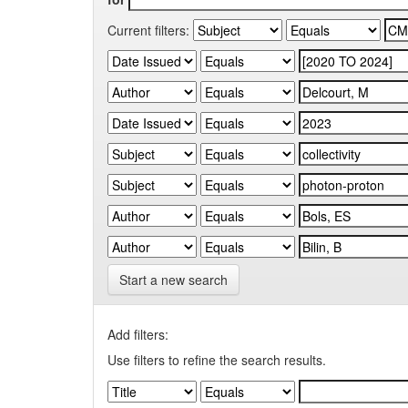
Current filters:
Start a new search
Add filters:
Use filters to refine the search results.