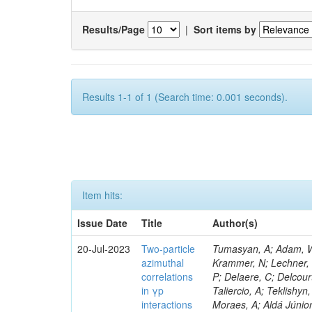
Results/Page
|
Sort items by
Results 1-1 of 1 (Search time: 0.001 seconds).
Item hits:
Issue Date
Title
Author(s)
20-Jul-2023
Two-particle
Tumasyan, A; Adam, W; 
azimuthal
Krammer, N; Lechner, L;
correlations
P; Delaere, C; Delcour
in γp
Taliercio, A; Teklishyn
interactions
Moraes, A; Aldá Júnio