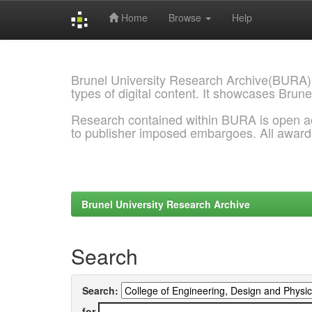
Home
Browse
Help
Skip
navigation
Brunel University Research Archive(BURA)
types of digital content. It showcases Brune
Research contained within BURA is open a
to publisher imposed embargoes. All awar
Brunel University Research Archive
Search
Search:
for