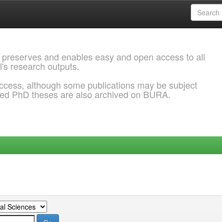
 preserves and enables easy and open access to all
l's research outputs.
ccess, although some publications may be subject
ded PhD theses are also archived on BURA.