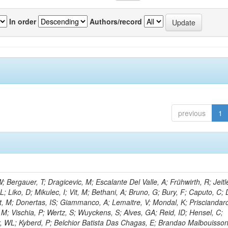
In order
Authors/record
previous
1
Bergauer, T; Dragicevic, M; Escalante Del Valle, A; Frühwirth, R; Jeitl
 Liko, D; Mikulec, I; Vit, M; Bethani, A; Bruno, G; Bury, F; Caputo, C; 
t, M; Donertas, IS; Giammanco, A; Lemaitre, V; Mondal, K; Prisciandaro
, M; Vischia, P; Wertz, S; Wuyckens, S; Alves, GA; Reid, ID; Hensel, C;
r, WL; Kyberd, P; Belchior Batista Das Chagas, E; Brandao Malbouisson