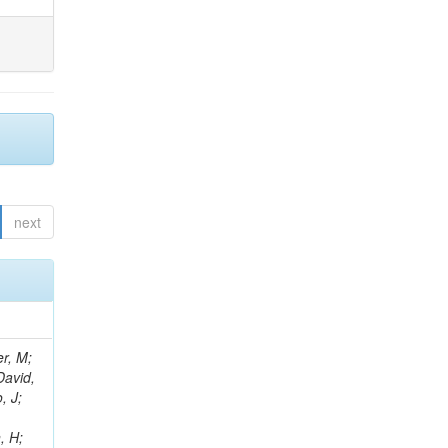
next
er, M;
David,
, J;
, H;