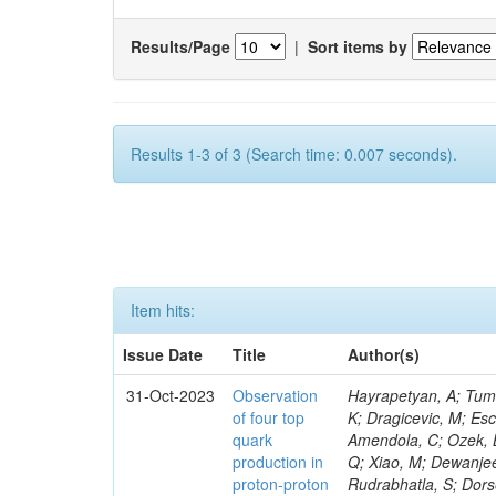
Results/Page
|
Sort items by
Results 1-3 of 3 (Search time: 0.007 seconds).
Item hits:
Issue Date
Title
Author(s)
31-Oct-2023
Observation
Hayrapetyan, A; Tumasyan, A; Adam, W; Andrejkovic, JW; Bergauer, T; Chatterjee, S; Damanakis, K; Dragicevic, M; Escalante Del Valle, A; Hussain, PS; Jeitler, M; Xie, W; Ille, B; Collura, G; Oh, G; Amendola, C; Ozek, B; Laurila, S; Caminada, L; Aziz, T; Orfanelli, S; Muhammad, A; Lee, H; Wang, Q; Xiao, M; Dewanjee, RK; Defranchis, MM; Hadjiiska, R; Latino, G; Pilipovic, D; Roy, T; Rudrabhatla, S; Dorsett, A; Morris, M; Pazzini, J; Gritsan, AV; Pata, J; Akchurin, N; Estevez Banos, LI; Tonjes, MB; Appelt, E; Pitt, M; You, Z; Incandela, J; Le Bihan, A-C; Greene, S; McCauley, T; Mao, J; Gurrola, A; Chahal, GS; Dancu, JS; Beirão Da Cruz E Silva, C; Lu, N; Ojalvo, I; Orimoto, T; Clare, R; Boimska, B; Johns, W; Maity, D; Wen, Y; Marinelli, N; Kunnawalkam Elayavalli, R; Dutta, S; Berryhill, J; Terrill, W; Malik, S; Chen, HS; de Trocóniz, JF; Melo, A; Mieskolainen, M; Jaramillo, J; Aimè, C; Romeo, F; Nguyen, V; Viliani, L; Benitez, JF; Iaydjiev, P; Li, YY; Sheldon, P; Acharya, H; Tuo, S; Velkovska, J; León Coello, M; Wichmann, K; Uniyal, R; Abbaneo, D; Portales, L; Raidal, M; Seidel, M; Karasavvas, D; Donegà, M; Zhu, RY; Chatzistavrou, T; Padula, SS; Viinikainen, J; Bryant, P; Gilbert, A; Cardwell, B; Dodonova, A; Malawski, M; Benussi, L; Kovac, M; Mal, P; Pantaleo, F; Adamov, G; Górski, M; Cox, B; Palmer, C; Mans, J; Das, I; Claes, DR; Perrotta, A; Di Florio, A; Hakala, J; Hirosky, R; Ledovskoy, A; Merlin, JA; Li, A; Vargas Hernandez, AM; Ghezzi, A; Lecoq, P; Piparo, D; Araujo, M; Bandyopadhyay, H; Chauhan, S; Calderon De La Barca Sanchez, M; Yoo, J; Neu, C; Corcodilos, L; Popescu, S; Bragagnolo, A; Hill, C; Gecse, Z; Lange, D; Richman, J; Arcaro, D; Eich, N; Perez Lara, CE; Rehm, F; Karchin, PE; Huh, C; Alhusseini, M; Mishra, T; Saka, H; Castells, S; Brainerd, C; Bärtschi, P; Tani, L; Aravind, A; Radogna, R; Walter, D; Jafari, A; Pak, SI; Wolf, R; Strologas, J; Lu, R-S; Salyer, K; Leutgeb, E; Winer, BL; Bhat, PC; Mcgrady, C; Blend, D; Reitenspiess, T; Kazana, M; Banerjee, S; Chudasama, R; Paganis, E; Black, K; Tishelman-Charny, A; Theofilatos, K; Szillasi, Z; Bose, T; Choi, S; Petrucciani, G; Dasu, S; Bianco, S; Reid, ID; Psallidas, A; S
of four top
quark
production in
proton-proton