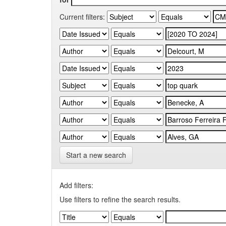
Current filters:
Start a new search
Add filters:
Use filters to refine the search results.