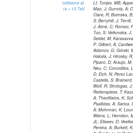
collisions at
√s = 13 TeV