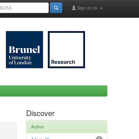
Sign on to:
Discover
Author