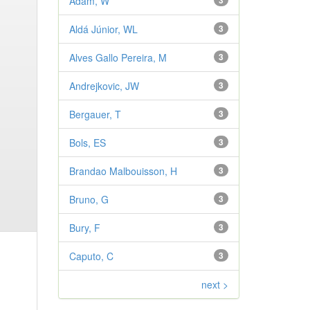
Adam, W
3
Aldá Júnior, WL
3
Alves Gallo Pereira, M
3
Andrejkovic, JW
3
Bergauer, T
3
Bols, ES
3
Brandao Malbouisson, H
3
Bruno, G
3
Bury, F
3
Caputo, C
3
next >