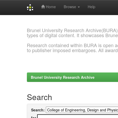
Home
Browse
Help
Skip
navigation
Brunel University Research Archive(BURA)
types of digital content. It showcases Brune
Research contained within BURA is open a
to publisher imposed embargoes. All awar
Brunel University Research Archive
Search
Search:
for