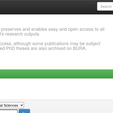
 preserves and enables easy and open access to all
l's research outputs.
ccess, although some publications may be subject
ded PhD theses are also archived on BURA.