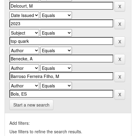
Start a new search
Add filters:
Use filters to refine the search results.