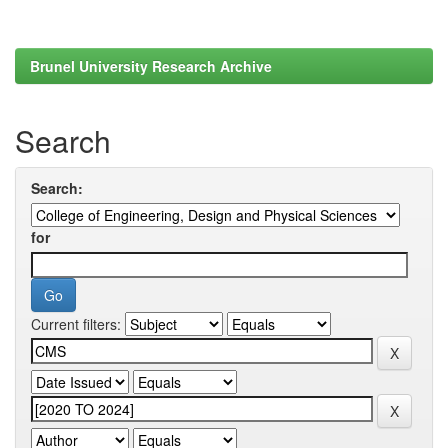
Brunel University Research Archive
Search
Search:
for
Current filters: