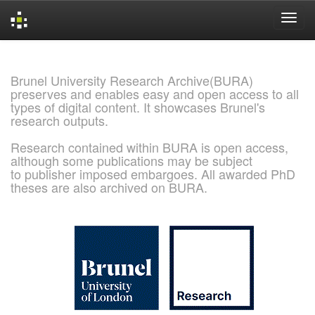
Skip
navigation
Brunel University Research Archive(BURA)
preserves and enables easy and open access to all
types of digital content. It showcases Brunel's
research outputs.
Research contained within BURA is open access,
although some publications may be subject
to publisher imposed embargoes. All awarded PhD
theses are also archived on BURA.