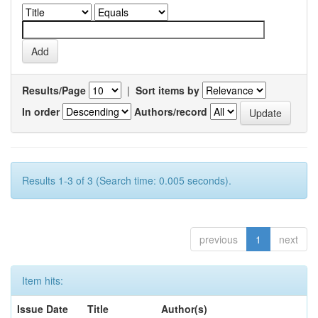
Results/Page
|
Sort items by
In order
Authors/record
Results 1-3 of 3 (Search time: 0.005 seconds).
previous
1
next
Item hits:
Issue Date
Title
Author(s)