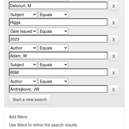
Start a new search
Add filters:
Use filters to refine the search results.