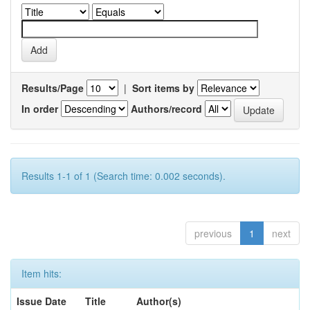
Results/Page
|
Sort items by
In order
Authors/record
Results 1-1 of 1 (Search time: 0.002 seconds).
previous
1
next
Item hits:
Issue Date
Title
Author(s)