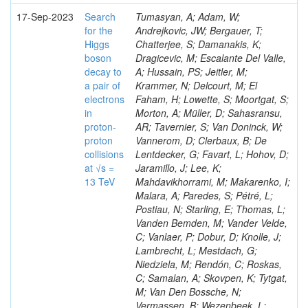
17-Sep-2023
Search
Tumasyan, A; Adam, W;
for the
Andrejkovic, JW; Bergauer, T;
Higgs
Chatterjee, S; Damanakis, K;
boson
Dragicevic, M; Escalante Del Valle,
decay to
A; Hussain, PS; Jeitler, M;
a pair of
Krammer, N; Delcourt, M; El
electrons
Faham, H; Lowette, S; Moortgat, S;
in
Morton, A; Müller, D; Sahasransu,
proton-
AR; Tavernier, S; Van Doninck, W;
proton
Vannerom, D; Clerbaux, B; De
collisions
Lentdecker, G; Favart, L; Hohov, D;
at √s =
Jaramillo, J; Lee, K;
13 TeV
Mahdavikhorrami, M; Makarenko, I;
Malara, A; Paredes, S; Pétré, L;
Postiau, N; Starling, E; Thomas, L;
Vanden Bemden, M; Vander Velde,
C; Vanlaer, P; Dobur, D; Knolle, J;
Lambrecht, L; Mestdach, G;
Niedziela, M; Rendón, C; Roskas,
C; Samalan, A; Skovpen, K; Tytgat,
M; Van Den Bossche, N;
Vermassen, B; Wezenbeek, L;