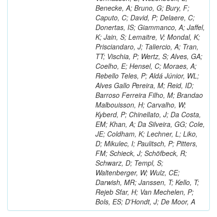
Benecke, A; Bruno, G; Bury, F;
Caputo, C; David, P; Delaere, C;
Donertas, IS; Giammanco, A; Jaffel,
K; Jain, S; Lemaitre, V; Mondal, K;
Prisciandaro, J; Taliercio, A; Tran,
TT; Vischia, P; Wertz, S; Alves, GA;
Coelho, E; Hensel, C; Moraes, A;
Rebello Teles, P; Aldá Júnior, WL;
Alves Gallo Pereira, M; Reid, ID;
Barroso Ferreira Filho, M; Brandao
Malbouisson, H; Carvalho, W;
Kyberd, P; Chinellato, J; Da Costa,
EM; Khan, A; Da Silveira, GG; Cole,
JE; Coldham, K; Lechner, L; Liko,
D; Mikulec, I; Paulitsch, P; Pitters,
FM; Schieck, J; Schöfbeck, R;
Schwarz, D; Templ, S;
Waltenberger, W; Wulz, CE;
Darwish, MR; Janssen, T; Kello, T;
Rejeb Sfar, H; Van Mechelen, P;
Bols, ES; D'Hondt, J; De Moor, A