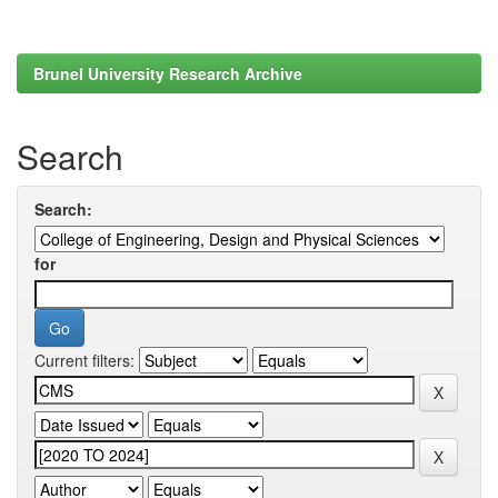
Brunel University Research Archive
Search
Search:
for
Current filters: