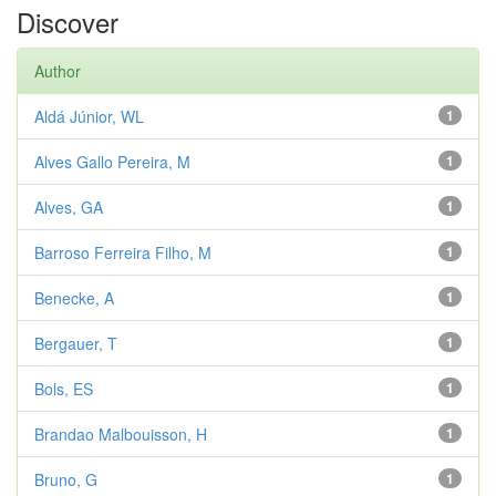
Discover
Author
Aldá Júnior, WL
1
Alves Gallo Pereira, M
1
Alves, GA
1
Barroso Ferreira Filho, M
1
Benecke, A
1
Bergauer, T
1
Bols, ES
1
Brandao Malbouisson, H
1
Bruno, G
1