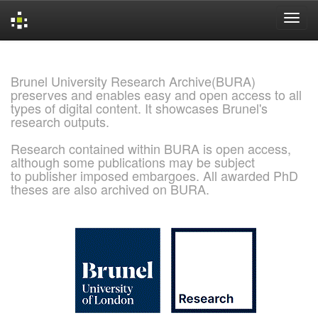
Skip
navigation
Brunel University Research Archive(BURA)
preserves and enables easy and open access to all
types of digital content. It showcases Brunel's
research outputs.
Research contained within BURA is open access,
although some publications may be subject
to publisher imposed embargoes. All awarded PhD
theses are also archived on BURA.