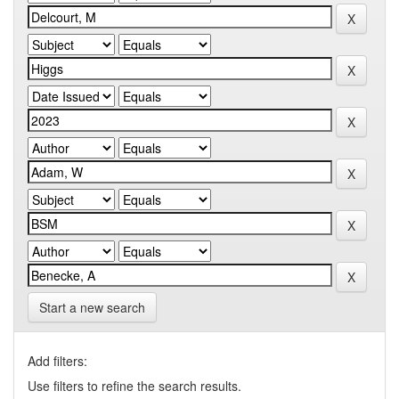
Start a new search
Add filters:
Use filters to refine the search results.