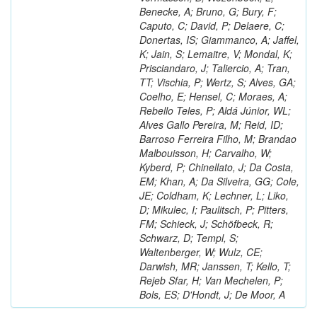
Benecke, A; Bruno, G; Bury, F;
Caputo, C; David, P; Delaere, C;
Donertas, IS; Giammanco, A; Jaffel,
K; Jain, S; Lemaitre, V; Mondal, K;
Prisciandaro, J; Taliercio, A; Tran,
TT; Vischia, P; Wertz, S; Alves, GA;
Coelho, E; Hensel, C; Moraes, A;
Rebello Teles, P; Aldá Júnior, WL;
Alves Gallo Pereira, M; Reid, ID;
Barroso Ferreira Filho, M; Brandao
Malbouisson, H; Carvalho, W;
Kyberd, P; Chinellato, J; Da Costa,
EM; Khan, A; Da Silveira, GG; Cole,
JE; Coldham, K; Lechner, L; Liko,
D; Mikulec, I; Paulitsch, P; Pitters,
FM; Schieck, J; Schöfbeck, R;
Schwarz, D; Templ, S;
Waltenberger, W; Wulz, CE;
Darwish, MR; Janssen, T; Kello, T;
Rejeb Sfar, H; Van Mechelen, P;
Bols, ES; D'Hondt, J; De Moor, A