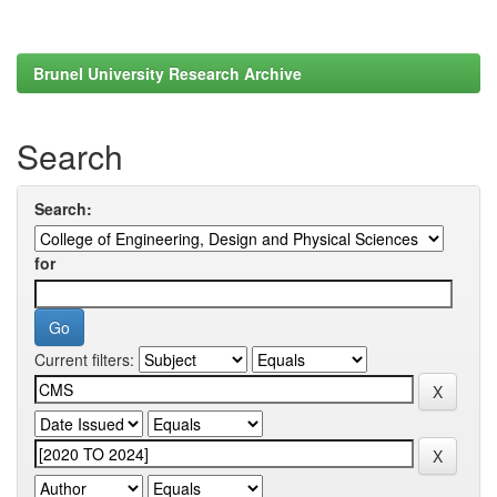
Brunel University Research Archive
Search
Search:
for
Current filters: