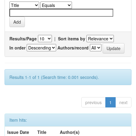
Results/Page
|
Sort items by
In order
Authors/record
Results 1-1 of 1 (Search time: 0.001 seconds).
previous
1
next
Item hits:
Issue Date
Title
Author(s)