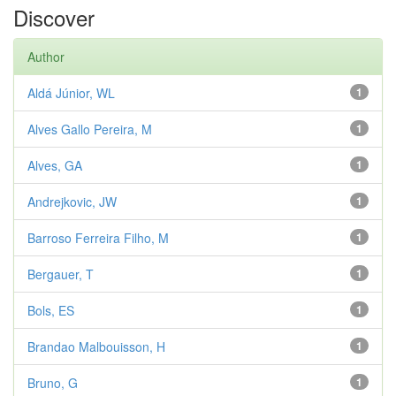
Discover
Author
Aldá Júnior, WL
1
Alves Gallo Pereira, M
1
Alves, GA
1
Andrejkovic, JW
1
Barroso Ferreira Filho, M
1
Bergauer, T
1
Bols, ES
1
Brandao Malbouisson, H
1
Bruno, G
1