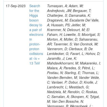
17-Sep-2023
Search
Tumasyan, A; Adam, W;
for the
Andrejkovic, JW; Bergauer, T;
Higgs
Chatterjee, S; Damanakis, K;
boson
Dragicevic, M; Escalante Del Valle,
decay to
A; Hussain, PS; Jeitler, M;
a pair of
Krammer, N; Delcourt, M; El
electrons
Faham, H; Lowette, S; Moortgat, S;
in
Morton, A; Müller, D; Sahasransu,
proton-
AR; Tavernier, S; Van Doninck, W;
proton
Vannerom, D; Clerbaux, B; De
collisions
Lentdecker, G; Favart, L; Hohov, D;
at √s =
Jaramillo, J; Lee, K;
13 TeV
Mahdavikhorrami, M; Makarenko, I;
Malara, A; Paredes, S; Pétré, L;
Postiau, N; Starling, E; Thomas, L;
Vanden Bemden, M; Vander Velde,
C; Vanlaer, P; Dobur, D; Knolle, J;
Lambrecht, L; Mestdach, G;
Niedziela, M; Rendón, C; Roskas,
C; Samalan, A; Skovpen, K; Tytgat,
M; Van Den Bossche, N;
Vermassen, B; Wezenbeek, L;