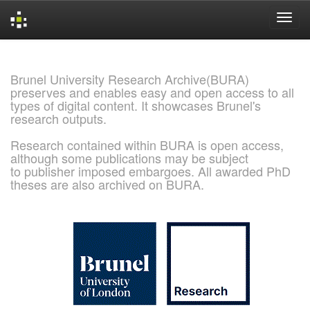
Skip
navigation
Brunel University Research Archive(BURA)
preserves and enables easy and open access to all
types of digital content. It showcases Brunel's
research outputs.
Research contained within BURA is open access,
although some publications may be subject
to publisher imposed embargoes. All awarded PhD
theses are also archived on BURA.