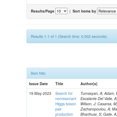
Results/Page
|
Sort items by
Results 1-1 of 1 (Search time: 0.002 seconds).
Item hits:
Issue Date
Title
Author(s)
19-May-2023
Search for
Tumasyan, A; Adam, W; Andrejkovic, JW; Bergauer, T; Chatterjee, S; Damanakis, K; Dragicevic, M; Escalante Del Valle, A; Hussain, PS; Jeitler, M; Krammer, N; Pelliccioni, M; Litomin, A; Lee, K; Wilson, J; Casarsa, M; Hajheidari, M; Muhammad, A; Kumar, A; Bluj, M; Leyva Pernia, D; Zacharopoulou, A; Mallampalli, A; Faure, JL; Nguyen, TQ; Civinini, C; Kar, C; Taylor, L; Kozyrev, A; Bharthuar, S; Gaile, A; Lipka, K; Tsipolitis, G; Bartók, M; White, R; Guerrero, D; Piparo, D; Sharma, A; Palmer, C; Bols, ES; McMaster, B; Kumar, M; Maeshima, K; Grenier, G; Nogima, H; Yumiceva, F; Tuuva, T; Sculac, T; Wood, D; Sánchez Navas, S; Pervan, N; Mikulec, I; Laha, A; Spiropulu, M; Lohmann, W; Bagliesi, G; Raymond, DM; Rossi, AM; Caminada, L; De Moor, A; Tkaczyk, S; Mankel, R; Hadjiiska, R; Besancon, M; Demiroglu, ZS; Chatzistavrou, T; Boran, F; Melzer-Pellmann, I-A; Davignon, O; Krohn, M; Nguyen, D; Alison, J; Varela, J; Lychkovskaya, N; Mendizabal Morentin, M; Metwally, J; Heidecker, C; Feng, Y; Albert, A; Meyer, AB; Padula, SS; Popova, E; Steen, A; Dittmar, M; Cussans, D; Malgeri, L; Walsh, R; Hauser, J; Hohlmann, M; Lu, C; Belforte, S; Caillol, C; Azarkin, M; Pantaleo, F; Radburn-Smith, BC; Ciocci, MA; Bonacorsi, D; Tuo, S; Messineo, A; Wang, B; Adams, MR; Spiga, D; Richards, A; Hoh, SY; Lipton, R; Bose, T; Milella, G; Burkart, M; Mal, P; Saunders, M; Kumari, P; Saumya, S; Konstantinou, S; Molnar, J; Mormile, M; Van Den Bossche, N; Wardle, N; Das, A; Dorsett, A; Antonello, M; Shmatov, S; Sosnov, D; Paus, C; Benaglia, A; Kreczko, L; Kapsiak, C; Kim, MS; Loeliger, A; Vlimant, JR; Prisciandaro, J; Boldrini, G; Everaerts, P; Abdullin, S; Kubota, Y; Quast, T; Madigan, G; Borgonovi, L; Bruno, G; Ligabue, F; Brivio, F; Walter, D; Cetorelli, F; Wang, C; Aruta, C; Dünser, M; Simonetto, F; Lin, Z; Mohammadi, A; Giannini, L; De Guio, F; Ellis, KV; Dinardo, ME; Samalan, A; Otarid, Y; Galloni, C; Nabili, S; Harris, P; Dini, P; Bansal, S; Portales, L; Flowers, Z; Kadastik, M; Webb, SN; Li, W; Rabady, D; Giassi, A; Freeman, J; Kim, Y; Sonnadara, DUJ; Becerril Gonzalez, H; Salyer, K; Perez Navarro, DA; Williams, A; Vazquez Escobar, J; Wunsch, S; Barnes, VE; He, H; Revering, M; Shulha, S; Velkovska, J; Álvarez Fernández, A; Beni, N; Hass
nonresonant
Higgs boson
pair
production