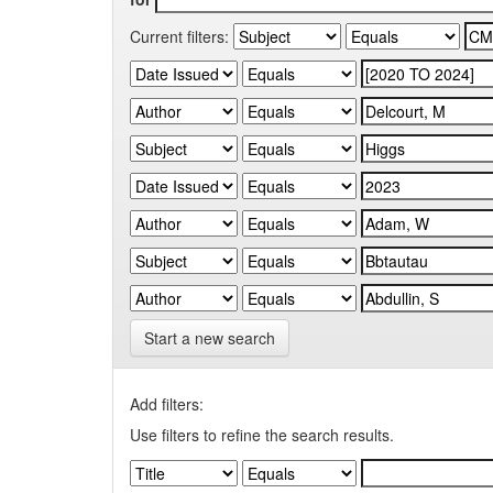
Current filters:
Start a new search
Add filters:
Use filters to refine the search results.