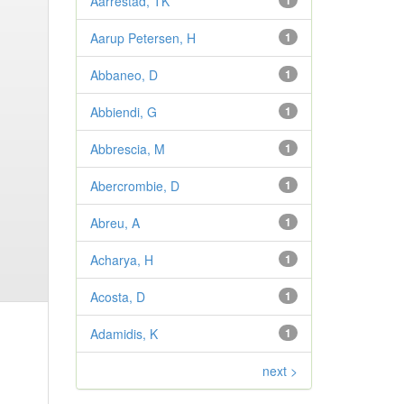
Aarrestad, TK
1
Aarup Petersen, H
1
Abbaneo, D
1
Abbiendi, G
1
Abbrescia, M
1
Abercrombie, D
1
Abreu, A
1
Acharya, H
1
Acosta, D
1
Adamidis, K
1
next >