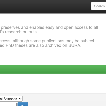
 preserves and enables easy and open access to all
l's research outputs.
ccess, although some publications may be subject
ded PhD theses are also archived on BURA.