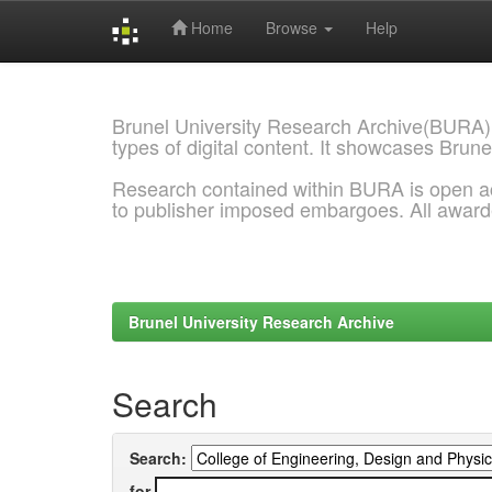
Home
Browse
Help
Skip
navigation
Brunel University Research Archive(BURA)
types of digital content. It showcases Brune
Research contained within BURA is open a
to publisher imposed embargoes. All awar
Brunel University Research Archive
Search
Search:
for