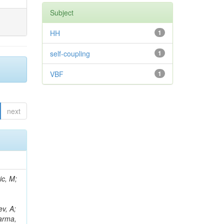
Subject
HH
1
self-coupling
1
VBF
1
next
Araujo, M; Diaz, D; Morris, M; D'Amante, V; Wayne, M; Ruspa, M; Niedziela, M; Karmakar, S; Tramontano, R; Pedraza, I; Stickland, D; Kondratyev, D; Caputo, C; Fernández Ramos, JP; Saka, H; Rejeb Sfar, H; Wightman, A; Sahu, B; Vagnerini, A; Berenguer Antequera, J; David, A; Reichmann, M; Reissel, C; Sur, N; Petrucciani, G; Petrilli, A; Bernardes, CA; Reitenspiess, T; Shopova, M; Bryson, M; Yalvac, M; Auzinger, G; Addesa, FM; Asenov, P; Purohit, A; Oskin, A; Stamerra, A; Manousakis-Katsikakis, A; Bhattacharya, S; Moran, D; Kirakosyan, M; Turini, N;