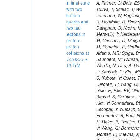
in final state
with two
bottom
quarks and
two tau
leptons in
proton-
proton
collisions at
√<i>s</i> =
13 TeV