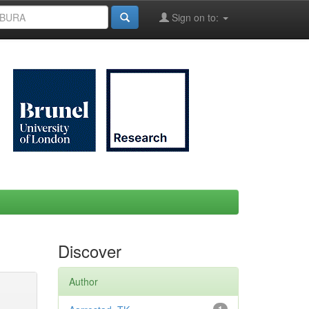
Sign on to:
Discover
Author