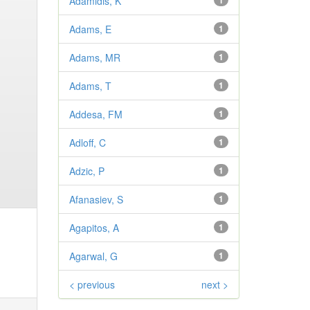
Adamidis, K
1
Adams, E
1
Adams, MR
1
Adams, T
1
Addesa, FM
1
Adloff, C
1
Adzic, P
1
Afanasiev, S
1
Agapitos, A
1
Agarwal, G
1
< previous
next >