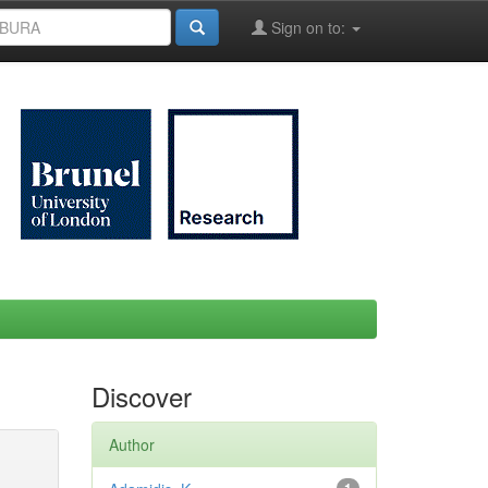
Sign on to:
Discover
Author