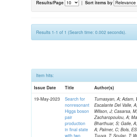
Results/Page
|
Sort items by
Results 1-1 of 1 (Search time: 0.002 seconds).
Item hits:
Issue Date
Title
Author(s)
19-May-2023
Search for
Tumasyan, A; Adam, W; Andrejkovic, JW; Bergauer, T; Chatterjee, S; Damanakis, K; Dragicevic, M; Escalante Del Valle, A; Hussain, PS; Jeitler, M; Krammer, N; Pelliccioni, M; Litomin, A; Lee, K; Wilson, J; Casarsa, M; Hajheidari, M; Muhammad, A; Kumar, A; Bluj, M; Leyva Pernia, D; Zacharopoulou, A; Mallampalli, A; Faure, JL; Nguyen, TQ; Civinini, C; Kar, C; Taylor, L; Kozyrev, A; Bharthuar, S; Gaile, A; Lipka, K; Tsipolitis, G; Bartók, M; White, R; Guerrero, D; Piparo, D; Sharma, A; Palmer, C; Bols, ES; McMaster, B; Kumar, M; Maeshima, K; Grenier, G; Nogima, H; Yumiceva, F; Tuuva, T; Sculac, T; Wood, D; Sánchez Navas, S; Pervan, N; Mikulec, I; Laha, A; Spiropulu, M; Lohmann, W; Bagliesi, G; Raymond, DM; Rossi, AM; Caminada, L; De Moor, A; Tkaczyk, S; Mankel, R; Hadjiiska, R; Besancon, M; Demiroglu, ZS; Chatzistavrou, T; Boran, F; Melzer-Pellmann, I-A; Davignon, O; Krohn, M; Nguyen, D; Alison, J; Varela, J; Lychkovskaya, N; Mendizabal Morentin, M; Metwally, J; Heidecker, C; Feng, Y; Albert, A; Meyer, AB; Padula, SS; Popova, E; Steen, A; Dittmar, M; Cussans, D; Malgeri, L; Walsh, R; Hauser, J; Hohlmann, M; Lu, C; Belforte, S; Caillol, C; Azarkin, M; Pantaleo, F; Radburn-Smith, BC; Ciocci, MA; Bonacorsi, D; Tuo, S; Messineo, A; Wang, B; Adams, MR; Spiga, D; Richards, A; Hoh, SY; Lipton, R; Bose, T; Milella, G; Burkart, M; Mal, P; Saunders, M; Kumari, P; Saumya, S; Konstantinou, S; Molnar, J; Mormile, M; Van Den Bossche, N; Wardle, N; Das, A; Dorsett, A; Antonello, M; Shmatov, S; Sosnov, D; Paus, C; Benaglia, A; Kreczko, L; Kapsiak, C; Kim, MS; Loeliger, A; Vlimant, JR; Prisciandaro, J; Boldrini, G; Everaerts, P; Abdullin, S; Kubota, Y; Quast, T; Madigan, G; Borgonovi, L; Bruno, G; Ligabue, F; Brivio, F; Walter, D; Cetorelli, F; Wang, C; Aruta, C; Dünser, M; Simonetto, F; Lin, Z; Mohammadi, A; Giannini, L; De Guio, F; Ellis, KV; Dinardo, ME; Samalan, A; Otarid, Y; Galloni, C; Nabili, S; Harris, P; Dini, P; Bansal, S; Portales, L; Flowers, Z; Kadastik, M; Webb, SN; Li, W; Rabady, D; Giassi, A; Freeman, J; Kim, Y; Sonnadara, DUJ; Becerril Gonzalez, H; Salyer, K; Perez Navarro, DA; Williams, A; Vazquez Escobar, J; Wunsch, S; Barnes, VE; He, H; Revering, M; Shulha, S; Velkovska, J; Álvarez Fernández, A; Beni, N; Hass
nonresonant
Higgs boson
pair
production
in final state
with two