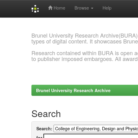
Home
Browse
Help
Skip
navigation
Brunel University Research Archive(BURA)
types of digital content. It showcases Brune
Research contained within BURA is open a
to publisher imposed embargoes. All awar
Brunel University Research Archive
Search
Search:
for