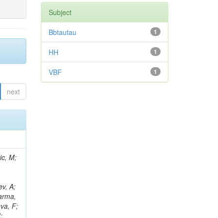
Subject
Bbtautau
1
HH
1
VBF
1
next
Araujo, M; Diaz, D; Morris, M; D'Amante, V; Wayne, M; Ruspa, M; Niedziela, M; Karmakar, S; Tramontano, R; Pedraza, I; Stickland, D; Kondratyev, D; Caputo, C; Fernández Ramos, JP; Saka, H; Rejeb Sfar, H; Wightman, A; Sahu, B; Vagnerini, A; Berenguer Antequera, J; David, A; Reichmann, M; Reissel, C; Sur, N; Petrucciani, G; Petrilli, A; Bernardes, CA; Reitenspiess, T; Shopova, M; Bryson, M; Yalvac, M; Auzinger, G; Addesa, FM; Asenov, P; Purohit, A; Oskin, A; Stamerra, A; Manousakis-Katsikakis, A; Bhattacharya, S; Moran, D; Kirakosyan, M; Turini, N;