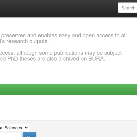
 preserves and enables easy and open access to all
l's research outputs.
ccess, although some publications may be subject
ded PhD theses are also archived on BURA.