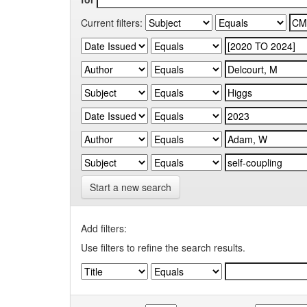
Current filters:
Start a new search
Add filters:
Use filters to refine the search results.