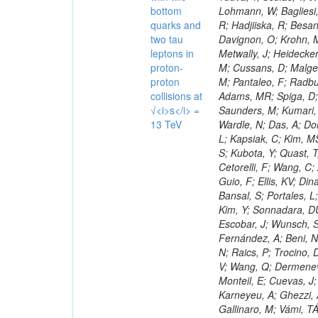
bottom
quarks and
two tau
leptons in
proton-
proton
collisions at
√<i>s</i> =
13 TeV