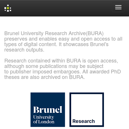
Skip
navigation
Brunel University Research Archive(BURA)
preserves and enables easy and open access to all
types of digital content. It showcases Brunel's
research outputs.
Research contained within BURA is open access,
although some publications may be subject
to publisher imposed embargoes. All awarded PhD
theses are also archived on BURA.