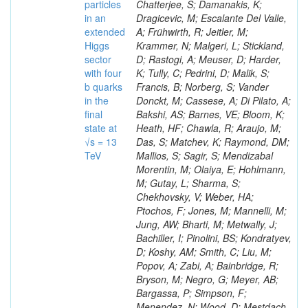
particles
in an
extended
Higgs
sector
with four
b quarks
in the
final
state at
√s = 13
TeV