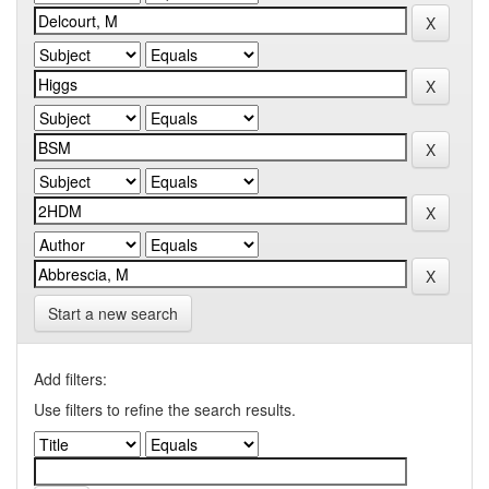
Start a new search
Add filters:
Use filters to refine the search results.