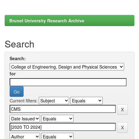
Brunel University Research Archive
Search
Search:
for
Current filters: