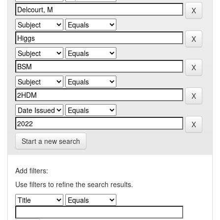
Start a new search
Add filters:
Use filters to refine the search results.