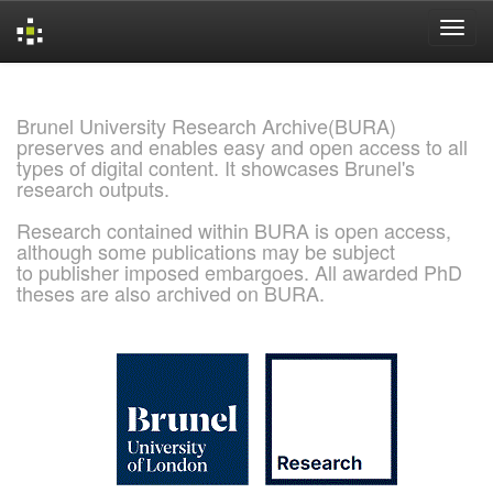
Skip
navigation
Brunel University Research Archive(BURA)
preserves and enables easy and open access to all
types of digital content. It showcases Brunel's
research outputs.
Research contained within BURA is open access,
although some publications may be subject
to publisher imposed embargoes. All awarded PhD
theses are also archived on BURA.