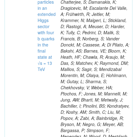
particles
in an
extended
Higgs
sector
with four
b quarks
in the
final
state at
√s = 13
TeV