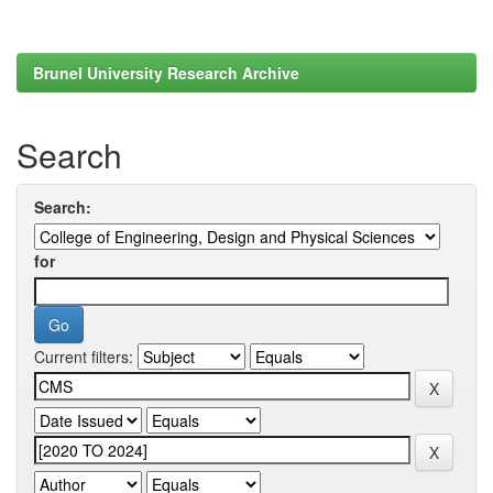
Brunel University Research Archive
Search
Search:
for
Current filters: