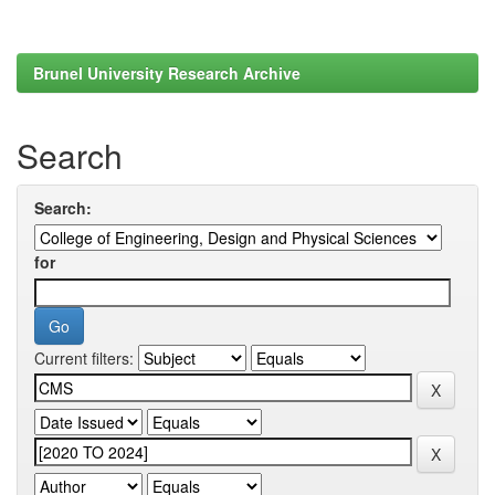
Brunel University Research Archive
Search
Search:
for
Current filters: