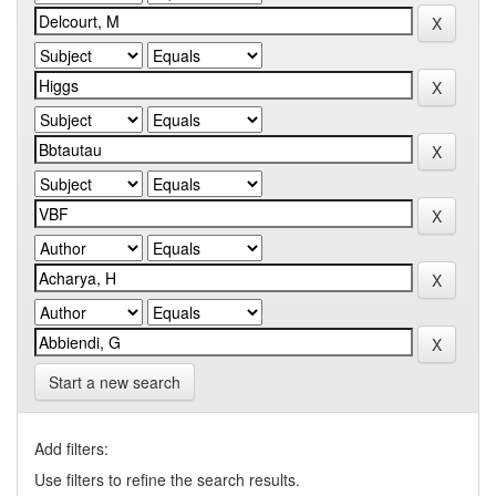
Start a new search
Add filters:
Use filters to refine the search results.