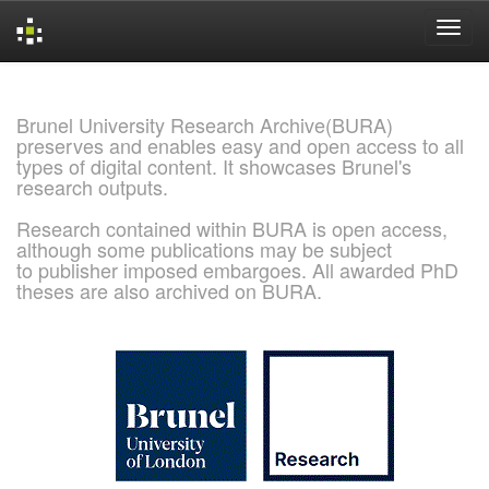
Skip
navigation
Brunel University Research Archive(BURA)
preserves and enables easy and open access to all
types of digital content. It showcases Brunel's
research outputs.
Research contained within BURA is open access,
although some publications may be subject
to publisher imposed embargoes. All awarded PhD
theses are also archived on BURA.