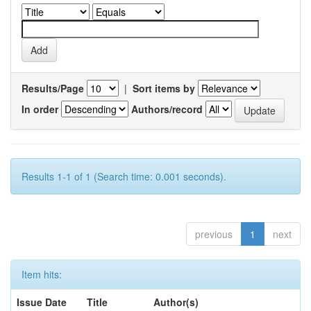
Results/Page
|
Sort items by
In order
Authors/record
Results 1-1 of 1 (Search time: 0.001 seconds).
previous
1
next
Item hits:
Issue Date
Title
Author(s)