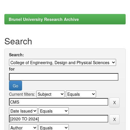
Brunel University Research Archive
Search
Search:
for
Current filters: