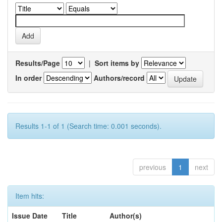
Results/Page
|
Sort items by
In order
Authors/record
Results 1-1 of 1 (Search time: 0.001 seconds).
previous
1
next
Item hits:
Issue Date
Title
Author(s)