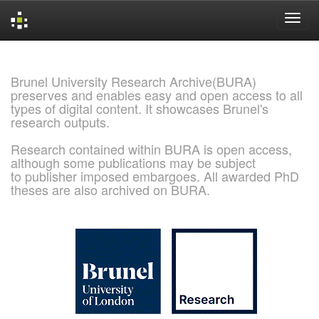
Skip
navigation
Brunel University Research Archive(BURA)
preserves and enables easy and open access to all
types of digital content. It showcases Brunel's
research outputs.
Research contained within BURA is open access,
although some publications may be subject
to publisher imposed embargoes. All awarded PhD
theses are also archived on BURA.