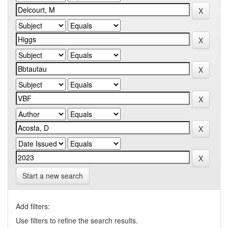
Start a new search
Add filters:
Use filters to refine the search results.