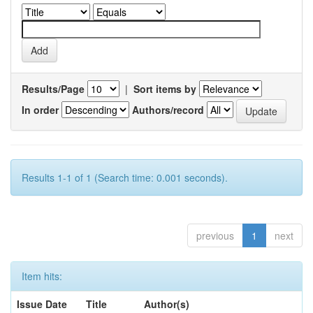
Results/Page
|
Sort items by
In order
Authors/record
Results 1-1 of 1 (Search time: 0.001 seconds).
previous
1
next
Item hits:
Issue Date
Title
Author(s)