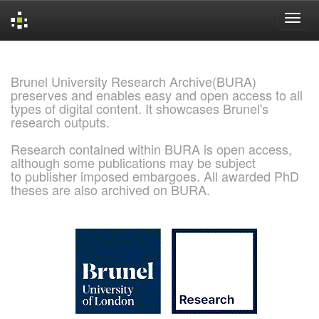
Skip
navigation
Brunel University Research Archive(BURA)
preserves and enables easy and open access to all
types of digital content. It showcases Brunel's
research outputs.
Research contained within BURA is open access,
although some publications may be subject
to publisher imposed embargoes. All awarded PhD
theses are also archived on BURA.