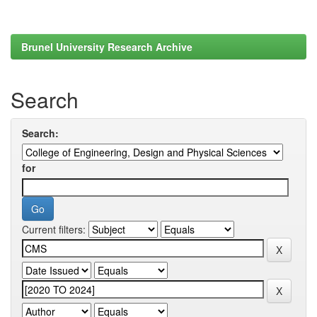
Brunel University Research Archive
Search
Search:
for
Current filters: