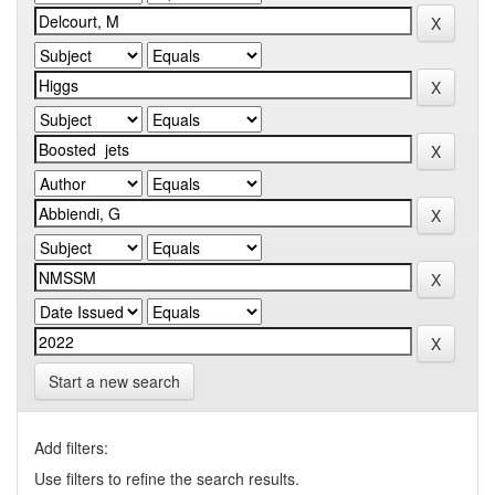
Start a new search
Add filters:
Use filters to refine the search results.