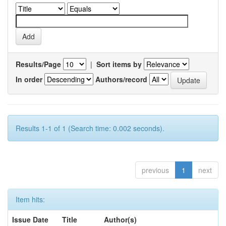
Results/Page
|
Sort items by
In order
Authors/record
Results 1-1 of 1 (Search time: 0.002 seconds).
previous
1
next
Item hits:
Issue Date
Title
Author(s)