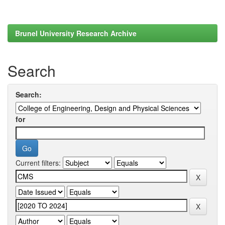
Brunel University Research Archive
Search
Search:
for
Current filters: