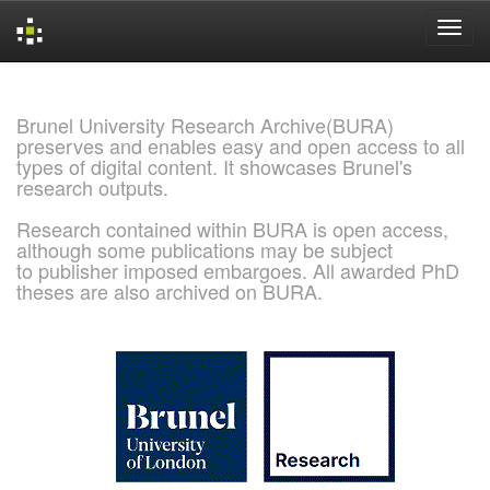
Skip
navigation
Brunel University Research Archive(BURA)
preserves and enables easy and open access to all
types of digital content. It showcases Brunel's
research outputs.
Research contained within BURA is open access,
although some publications may be subject
to publisher imposed embargoes. All awarded PhD
theses are also archived on BURA.