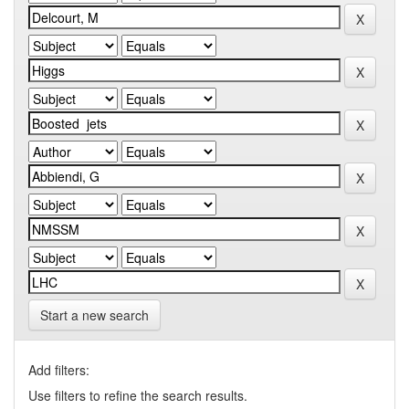
Start a new search
Add filters:
Use filters to refine the search results.