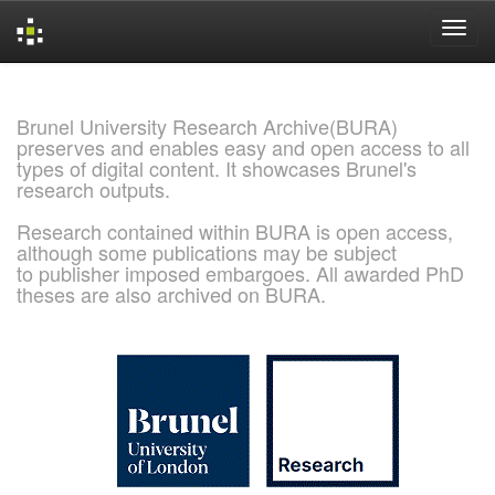
Skip
navigation
Brunel University Research Archive(BURA)
preserves and enables easy and open access to all
types of digital content. It showcases Brunel's
research outputs.
Research contained within BURA is open access,
although some publications may be subject
to publisher imposed embargoes. All awarded PhD
theses are also archived on BURA.