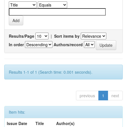
Results/Page
|
Sort items by
In order
Authors/record
Results 1-1 of 1 (Search time: 0.001 seconds).
previous
1
next
Item hits:
Issue Date
Title
Author(s)