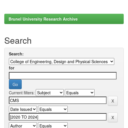
Brunel University Research Archive
Search
Search:
for
Current filters: