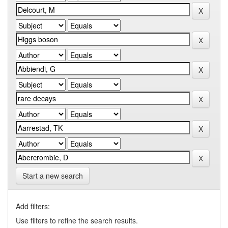
Start a new search
Add filters:
Use filters to refine the search results.