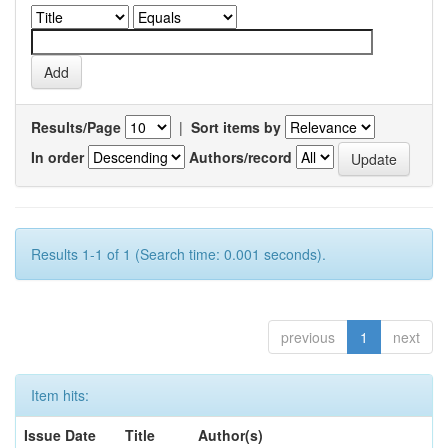
Results/Page
|
Sort items by
In order
Authors/record
Results 1-1 of 1 (Search time: 0.001 seconds).
previous
1
next
Item hits:
Issue Date
Title
Author(s)