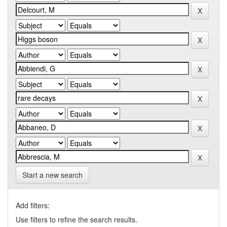
Start a new search
Add filters:
Use filters to refine the search results.