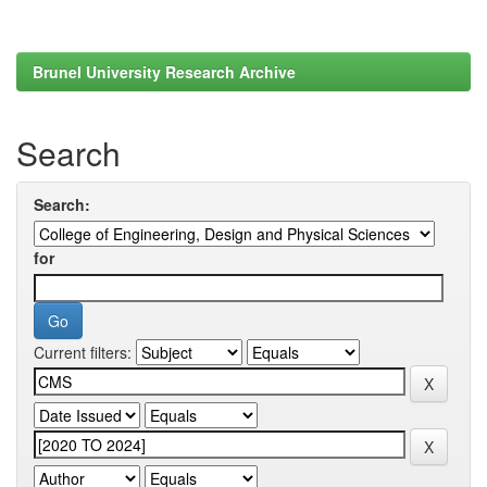
Brunel University Research Archive
Search
Search:
for
Current filters: