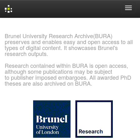
Skip
navigation
Brunel University Research Archive(BURA)
preserves and enables easy and open access to all
types of digital content. It showcases Brunel's
research outputs.
Research contained within BURA is open access,
although some publications may be subject
to publisher imposed embargoes. All awarded PhD
theses are also archived on BURA.