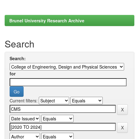
Brunel University Research Archive
Search
Search:
for
Current filters: