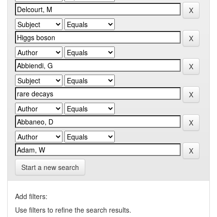
Start a new search
Add filters:
Use filters to refine the search results.