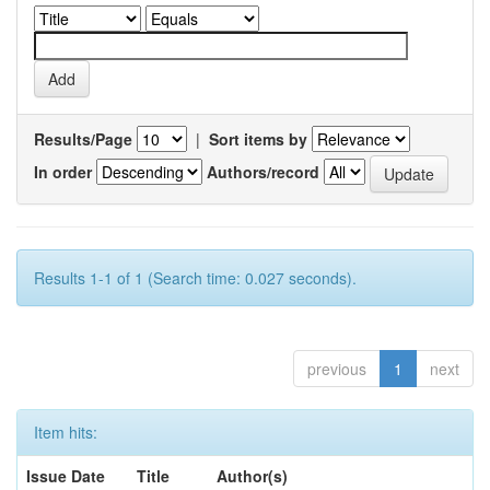
Results/Page
|
Sort items by
In order
Authors/record
Results 1-1 of 1 (Search time: 0.027 seconds).
previous
1
next
Item hits:
Issue Date
Title
Author(s)