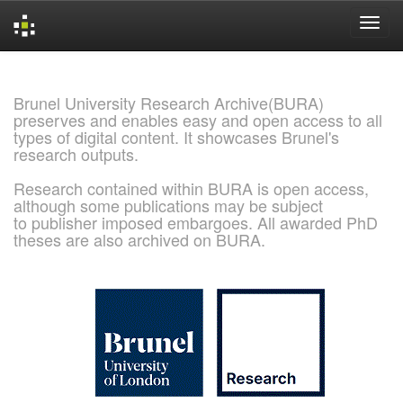
Skip
navigation
Brunel University Research Archive(BURA)
preserves and enables easy and open access to all
types of digital content. It showcases Brunel's
research outputs.
Research contained within BURA is open access,
although some publications may be subject
to publisher imposed embargoes. All awarded PhD
theses are also archived on BURA.