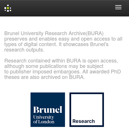
Skip
navigation
Brunel University Research Archive(BURA)
preserves and enables easy and open access to all
types of digital content. It showcases Brunel's
research outputs.
Research contained within BURA is open access,
although some publications may be subject
to publisher imposed embargoes. All awarded PhD
theses are also archived on BURA.