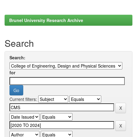
Brunel University Research Archive
Search
Search:
for
Current filters: