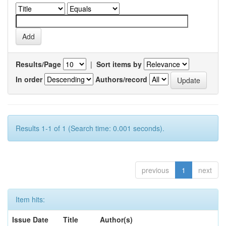
Results/Page
|
Sort items by
In order
Authors/record
Results 1-1 of 1 (Search time: 0.001 seconds).
previous
1
next
Item hits:
Issue Date
Title
Author(s)