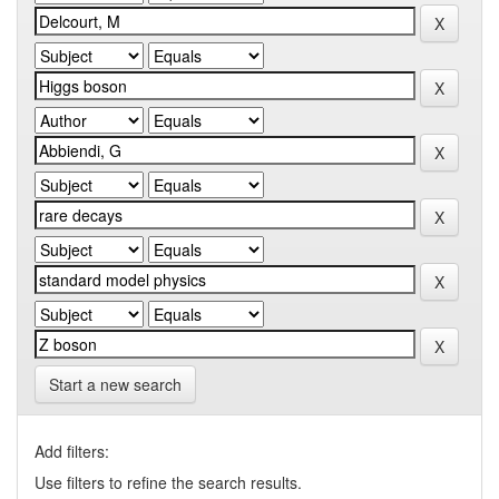
Start a new search
Add filters:
Use filters to refine the search results.