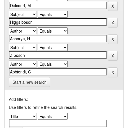
Start a new search
Add filters:
Use filters to refine the search results.