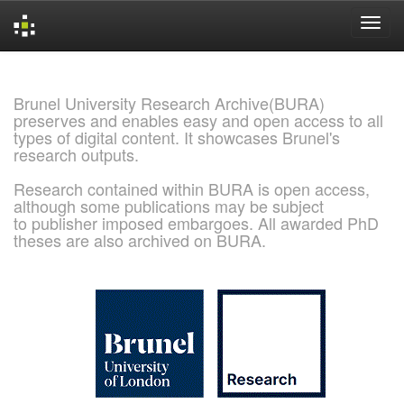
Skip
navigation
Brunel University Research Archive(BURA)
preserves and enables easy and open access to all
types of digital content. It showcases Brunel's
research outputs.
Research contained within BURA is open access,
although some publications may be subject
to publisher imposed embargoes. All awarded PhD
theses are also archived on BURA.