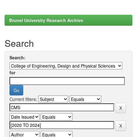
Brunel University Research Archive
Search
Search:
for
Current filters: