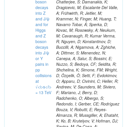
boson
decays
into Z
and J/ψ
and for
Higgs
and Z
boson
decays
into J/ψ
or Y
pairs in
pp
collisions
at
√<i>s</i>
= 13 TeV