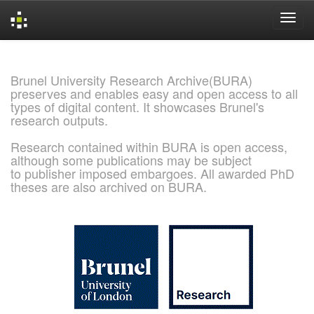
Skip
navigation
Brunel University Research Archive(BURA)
preserves and enables easy and open access to all
types of digital content. It showcases Brunel's
research outputs.
Research contained within BURA is open access,
although some publications may be subject
to publisher imposed embargoes. All awarded PhD
theses are also archived on BURA.