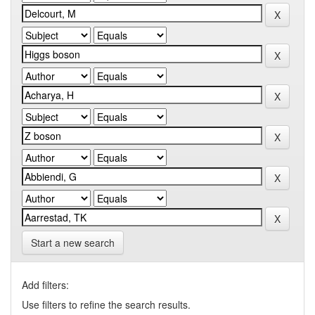
Start a new search
Add filters:
Use filters to refine the search results.