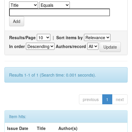
Results/Page
|
Sort items by
In order
Authors/record
Results 1-1 of 1 (Search time: 0.001 seconds).
previous
1
next
Item hits:
Issue Date
Title
Author(s)