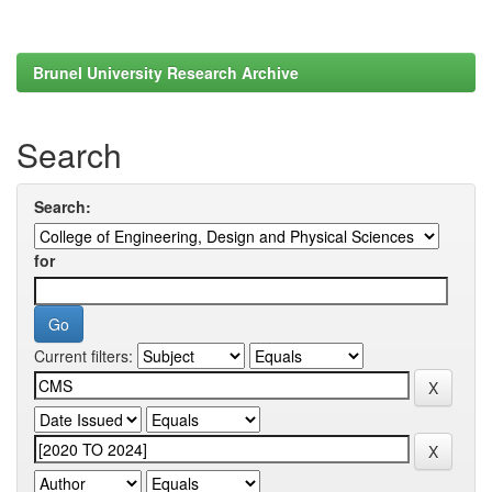
Brunel University Research Archive
Search
Search:
for
Current filters: