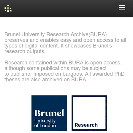
Skip
navigation
Brunel University Research Archive(BURA)
preserves and enables easy and open access to all
types of digital content. It showcases Brunel's
research outputs.
Research contained within BURA is open access,
although some publications may be subject
to publisher imposed embargoes. All awarded PhD
theses are also archived on BURA.