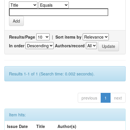
Results/Page
|
Sort items by
In order
Authors/record
Results 1-1 of 1 (Search time: 0.002 seconds).
previous
1
next
Item hits:
Issue Date
Title
Author(s)