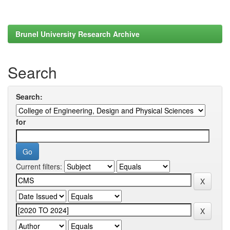
Brunel University Research Archive
Search
Search:
for
Current filters: