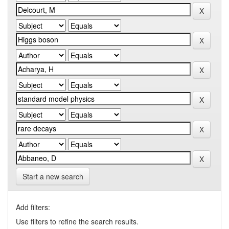
Start a new search
Add filters:
Use filters to refine the search results.