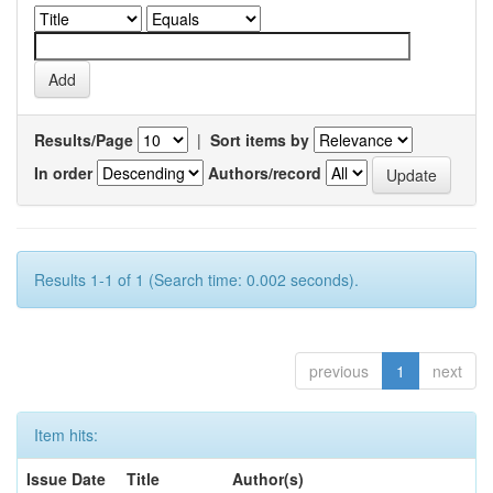
Results/Page
|
Sort items by
In order
Authors/record
Results 1-1 of 1 (Search time: 0.002 seconds).
previous
1
next
Item hits:
Issue Date
Title
Author(s)