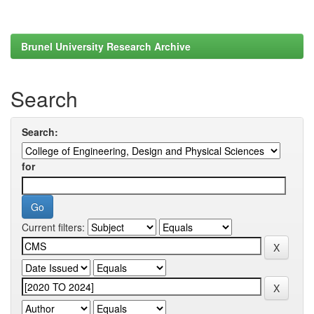
Brunel University Research Archive
Search
Search:
for
Current filters: