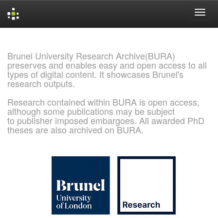
Skip
navigation
Brunel University Research Archive(BURA)
preserves and enables easy and open access to all
types of digital content. It showcases Brunel's
research outputs.
Research contained within BURA is open access,
although some publications may be subject
to publisher imposed embargoes. All awarded PhD
theses are also archived on BURA.