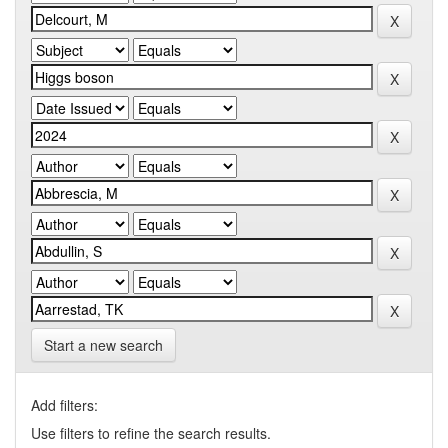
Start a new search
Add filters:
Use filters to refine the search results.