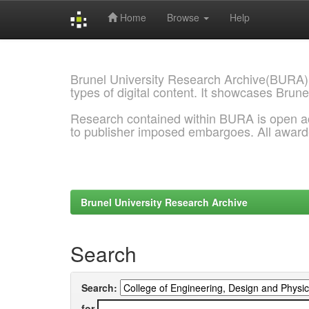
Home
Browse
Help
Skip
navigation
Brunel University Research Archive(BURA)
types of digital content. It showcases Brune
Research contained within BURA is open a
to publisher imposed embargoes. All awar
Brunel University Research Archive
Search
Search:
for