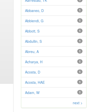
Aarrestad, TK
1
Abbaneo, D
1
Abbiendi, G
1
Abbott, S
1
Abdullin, S
1
Abreu, A
1
Acharya, H
1
Acosta, D
1
Acosta, HAE
1
Adam, W
1
next >