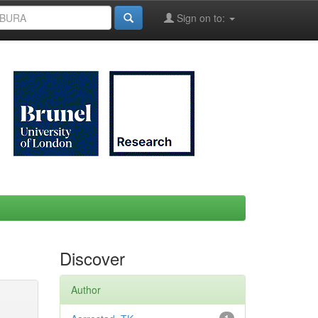
Sign on to:
Discover
Author