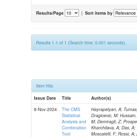
Results/Page
|
Sort items by
Results 1-1 of 1 (Search time: 0.001 seconds).
Item hits:
Issue Date
Title
Author(s)
8-Nov-2024
The CMS
Hayrapetyan, A; Tumasyan, A; Adam, W; Andrejkovic, JW; Bergauer, T; Chatterjee, S; Damanakis, K; Dragicevic, M; Hussain, PS; Jeitler, M; Krammer, N; Bunichev, V; Carrivale, C; Ciangottini, D; Seidel, M; Demiragli, Z; Prosper, H; Anagnostou, G; Lange, T; Fanò, L; Magherini, M; Tok, UG; Kadlecsik, Á; Kharchilava, A; Das, A; Pelayo, JP; Mariani, V; De Oliveira, TM; Kumar, M; Menichelli, M; Raciti, B; Moscatelli, F; Rossi, A; Zabi, A; Santocchia, A; Iqbal, MA; Seixas, J; Erice, C; Bauer, G; Goldouzian, R; Spiga, D; Daskalakis, G; Wulz, C-E; Makarenko, V; Chadeeva, M; Tedeschi, T; Alexe, CA; Goncharov, M; Teryaev, O; Asenov, P; Belforte, S; Redondo, I; Mcginn, C; Hildreth, M; Azzurri, P; Jarrin, EC; Bagliesi, G; Gallinaro, M; Fangmeier, C; Lam, T; Moraes, A; Bhattacharya, R; Kyriakis, A; Bianchini, L; Neogi, O; Barbosa, AAR; Emediato, L; Boccali, T; Brown, CE; Glege, F; Baechler, J; Zygala, L; Bossini, E; Bruschini, D; Castaldi, R; Ciocci, MA; Schwarz, D; Chekhovsky, V; Navas, SS; Cipriani, M; D’Amante, V; Awais, A; Gerber, CE; Manca, E; Rieger, M; Papadopoulos, A; Huh, C; Dell’Orso, R; My, S; Teles, PR; Chou, PC; Donato, S; Giassi, A; Ligabue, F; Bencze, G; Del Prado, AN; Figueiredo, DM; Savoiu, D; Ho, KW; Chistov, R; Messineo, A; Richards, A; Iaydjiev, P; Musich, M; Liko, D; Stakia, A; Palla, F; Saltzberg, D; Rizzi, A; Rolandi, G; Dermenev, A; Shahzad, MA; D’Alfonso, M; Kontos, DS; Chowdhury, SR; Zhang, H; Soeiro, M; Hegeman, J; Eysermans, J; Kim, J; Heikkilä, JK; Brooke, JJ; Flacher, H; Huber, B; Innocente, V; Schindler, J; Tsatsos, A; Rádl, AJ; Anampa, KH; James, T; Janot, P; Chatzistavrou, T; Dube, S; Korytov, A; Kaluzinska, O; Novak, A; Venturi, A; Laurila, S; Minafra, N; Lecoq, P; Kim, B; Leutgeb, E; Ivanov, T; Misheva, M; Estrada, CU; Turkcapar, S; Marckx, D; Major, P; Zecchinelli, AG; Lourenço, C; Malgeri, L; Mannelli, M; Schleper, P; Verdini, PG; Karapostoli, G; Sznajder, A; Marini, AC; Matthewman, M; Valuev, V; Charlot, C; Paus, C; Mehta, A; Meijers, F; Nandan, S; Mersi, S; Prova, PR; Dimova, T; Bennett, C; Molnar, J; Barrera, CB; Brew, C; Da Silveira, GG; Meschi, E; Milosevic, J; Milosevic, V; Shopova, M; Kousouris, K; Singh, RK; Monti, F; Schröder, M; Moortgat, F; Nielsen, C; Tuominiemi, J; Mulders, M; Strautnieks, NR; Pereira, AV; Neutelings, I; Farkas, K; Druzhkin, D; Jessop, C; Benelli, G; Orfanelli, S; Yang,
Statistical
Analysis and
Combination
Tool: