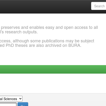
 preserves and enables easy and open access to all
l's research outputs.
ccess, although some publications may be subject
ded PhD theses are also archived on BURA.