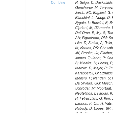
Combine