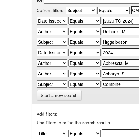
Current filters:
Start a new search
Add filters:
Use filters to refine the search results.