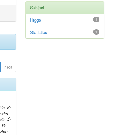
Subject
Higgs
1
Statistics
1
next
 E; Dutta, V; Ferguson, T; Harilal, A; Andreou, I; Oh, SB; Hong, B; Gavrilov, V; Tharayil, AK; Tavernier, S; Liu, C; Grosso, G; Kaur, A; Avati, V; Harder, K; Sun, X; Mudholkar, T; Sharma, S; Murthy, S; Lehti, S; Amram, D; Palit, P; Carvalho, W; Lee, JH; Yusuff, I; Park, K; Paulini, M; Golf, F; Roberts, A; Sanchez, A; Vaish, KY; Alvarez, JDR; Kaya, M; Ferri, F; Seo, H; Harper, S; Kaur, A; Reed, I; Terrill, W; Cumalat, JP; Ford, WT; Wang, D; Beauceron, S; Painesis, Z; Choi, J; Pfeffer, E; Hart, A; Bonilla, J; Hassani, A; Ganjour, S; Karathanasis, G; Wei, K; Manganelli