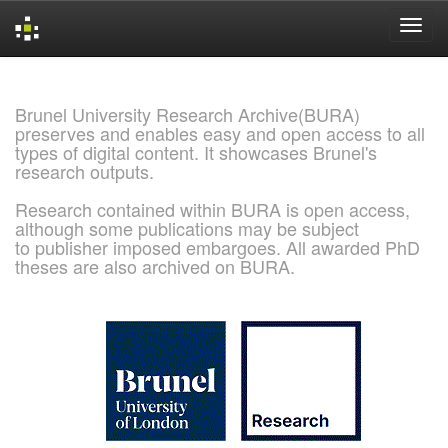
Skip
navigation
Brunel University Research Archive(BURA)
preserves and enables easy and open access to all
types of digital content. It showcases Brunel's
research outputs.
Research contained within BURA is open access,
although some publications may be subject
to publisher imposed embargoes. All awarded PhD
theses are also archived on BURA.