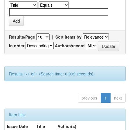
Results/Page
|
Sort items by
In order
Authors/record
Results 1-1 of 1 (Search time: 0.002 seconds).
previous
1
next
Item hits:
Issue Date
Title
Author(s)