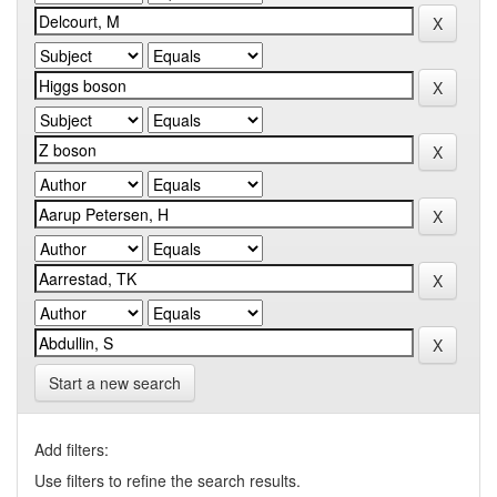
Start a new search
Add filters:
Use filters to refine the search results.