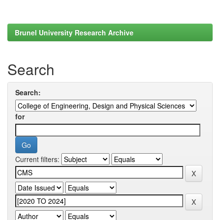
Brunel University Research Archive
Search
Search:
for
Current filters: