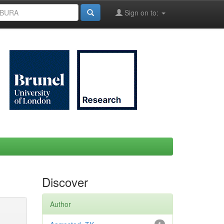
Sign on to:
Discover
Author