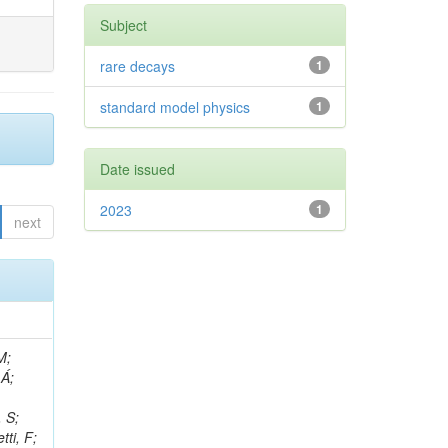
Subject
rare decays
1
standard model physics
1
Date issued
2023
1
next
, R; Boletti, A; Steinbrück, G; Bakhshiansohi, H; Yuldashev, BS; Adloff, C; Dorigo, T; Zarubin, A; Joyce, M; Benitez, JF; Guchait, M; Nam, K; Joshi, BM; Murthy, S; Santoro, A; Zhizh