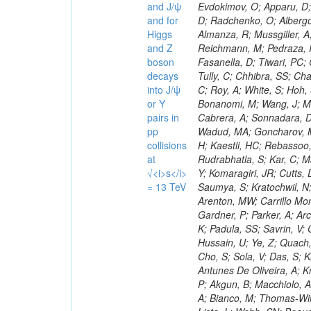
and J/ψ
and for
Higgs
and Z
boson
decays
into J/ψ
or Y
pairs in
pp
collisions
at
√<i>s</i>
= 13 TeV