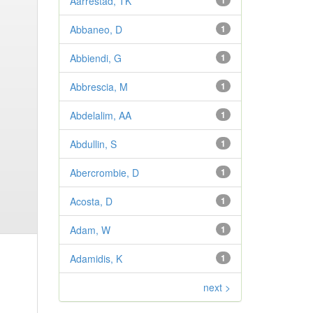
Aarrestad, TK
1
Abbaneo, D
1
Abbiendi, G
1
Abbrescia, M
1
Abdelalim, AA
1
Abdullin, S
1
Abercrombie, D
1
Acosta, D
1
Adam, W
1
Adamidis, K
1
next >