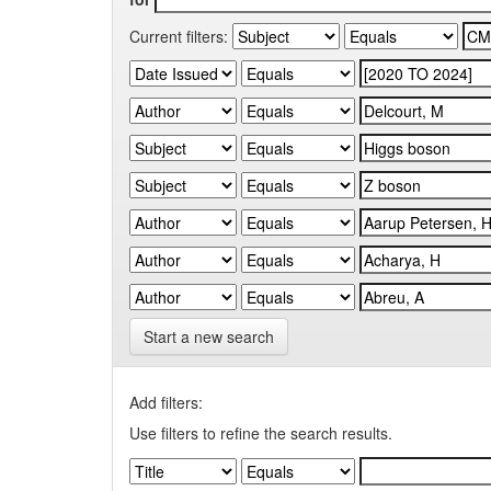
Current filters:
Start a new search
Add filters:
Use filters to refine the search results.