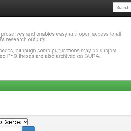
 preserves and enables easy and open access to all
l's research outputs.
ccess, although some publications may be subject
ded PhD theses are also archived on BURA.