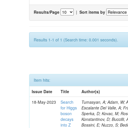
Results/Page
|
Sort items by
Results 1-1 of 1 (Search time: 0.001 seconds).
Item hits:
Issue Date
Title
Author(s)
18-May-2023
Search
Tumasyan, A; Adam, W; Andrejkovic, JW; Bergauer, T; Chatterjee, S; Damanakis, K; Dragicevic, M; Escalante Del Valle, A; Frühwirth, R; Jeitler, M; Krammer, N; Finger, M; Huang, T; Navarro Tobar, Á; Sperka, D; Kovac, M; Rosowsky, A; Neukum, M; Cavanaugh, R; Kumar Verma, R; Nguyen, D; Konstantinov, D; Buccilli, A; Nigamova, A; Zghiche, A; Dittmer, S; Menendez, N; Canepa, A; Salur, S; Bossini, E; Nuzzo, S; Bedoya, CF; Seidita, R; Shchelina, K; Simone, FM; Wright, D; Özçelik, Ö; Setti, F; Evdokimov, O; Apparu, D; Civinini, C; Heller, R; Andreev, V; Saunders, M; Siviero, F; Mariano, J; Berry, D; Radchenko, O; Albergo, S; Redondo, I; Gerber, CE; Rodríguez Bouza, V; Robutti, E; Reyes-Almanza, R; Mussgiller, A; Ehataht, K; Ko, B; Krutelyov, V; Hofman, DJ; Savina, M; De Cosa, A; Reichmann, M; Pedraza, I; Cormier, K; Liu, Z-A; Ciulli, V; Cavallari, F; Menasce, D; Hiltbrand, J; Fasanella, D; Tiwari, PC; Cardwell, B; Lemos, DS; Hahn, KA; Meschini, M; El Mamouni, H; Barney, D; Tully, C; Chhibra, SS; Chauhan, S; Merrit, AH; Komm, M; Mendizabal Morentin, M; Schmitt, MH; Mills, C; Roy, A; White, S; Hoh, SY; Pompili, A; Rizzi, A; Malvezzi, S; Virdee, T; Roy Chowdhury, S; Kim, S; Bonanomi, M; Wang, J; Meola, S; Francis, B; Lelas, D; Choudhury, S; Matorras, F; Lohezic, V; Oh, G; Cabrera, A; Sonnadara, DUJ; Zhang, Y; Potenza, R; Giannini, L; Kolosova, M; Sawant, S; Novak, T; Wadud, MA; Goncharov, M; Ocalan, K; Walsh, R; Giassi, A; Roy, T; Moore, C; Boudoul, G; Ryd, A; Mei, H; Kaestli, HC; Rebassoo, F; McBride, P; Chen, C; Chen, Y; Kamon, T; Richards, A; Fontaine, J-C; Rudrabhatla, S; Kar, C; Majumder, D; Reissel, C; Górski, M; Tonjes, MB; Kim, JS; Yalvac, M; Maghrbi, Y; Komaragiri, JR; Cutts, D; Kumar, A; An, Y; Awan, MIM; Wuchterl, S; Castilla-Valdez, H; Milosevic, V; Saumya, S; Kratochwil, N; Jindariani, S; Varelas, N; Sánchez Hernández, A; Hogan, S; Viinikainen, J; Arenton, MW; Carrillo Montoya, CA; Albrecht, S; Müller, D; Colaleo, A; Volobouev, I; Santanastasio, F; Gardner, P; Parker, A; Arcidiacono, R; Lu, N; Borgonovi, L; Vigilante, L; Hirschauer, J; Zhang, W; Pedro, K; Padula, SS; Savrin, V; Cerminara, G; Rossi, A; Andreev, Y; Chabert, EC; Wang, X; Dinardo, ME; Hussain, U; Ye, Z; Quach, D; Argiro, S; Lam, T; Pisano, M; Harilal, A; Dejardin, M; Avery, P; Kim, H; Cho, S; Sola, V; Das, S; Klyukhin, V; Sutantawibul, C; Alhusseini, M; Dilsiz, K; Maeshima, K; Carvalho Antunes De Oliveira, A; Krikler, B; Lee, H; Chen, PS; Prieels, C; Davignon, O; Lu, M; Emediato, L; Mal, P; Akgun, B; Macchiolo, A; Ford, WT; Kaadze, K; Seo, H; Kang, Y; Regnery, B; Backhaus, M; Lobanov, A; Bianco, M; Thomas-W
for Higgs
boson
decays
into Z