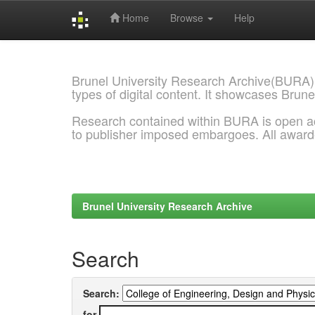
Home
Browse
Help
Skip
navigation
Brunel University Research Archive(BURA)
types of digital content. It showcases Brune
Research contained within BURA is open a
to publisher imposed embargoes. All awar
Brunel University Research Archive
Search
Search:
for