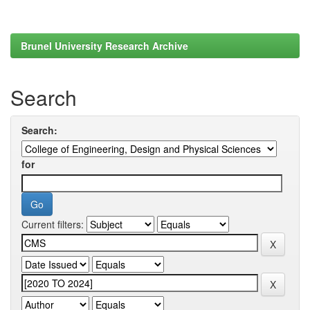
Brunel University Research Archive
Search
Search:
for
Current filters: