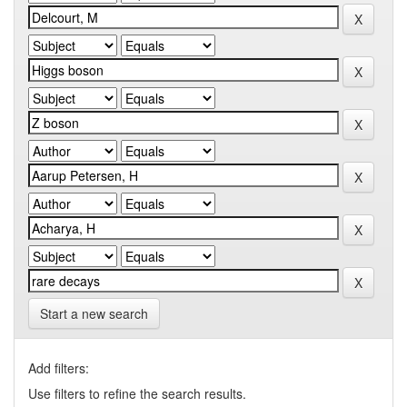
Start a new search
Add filters:
Use filters to refine the search results.