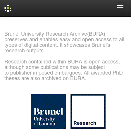
Skip
navigation
Brunel University Research Archive(BURA)
preserves and enables easy and open access to all
types of digital content. It showcases Brunel's
research outputs.
Research contained within BURA is open access,
although some publications may be subject
to publisher imposed embargoes. All awarded PhD
theses are also archived on BURA.