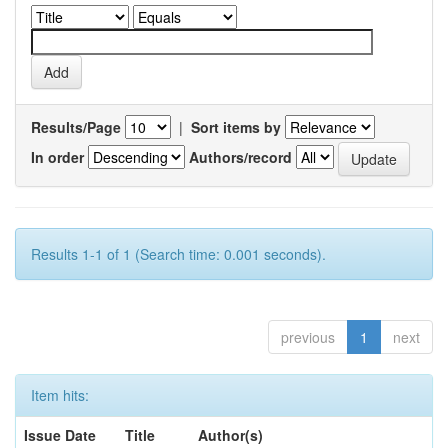
Results/Page
|
Sort items by
In order
Authors/record
Results 1-1 of 1 (Search time: 0.001 seconds).
previous
1
next
Item hits:
Issue Date
Title
Author(s)