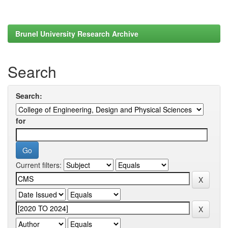
Brunel University Research Archive
Search
Search:
for
Current filters: