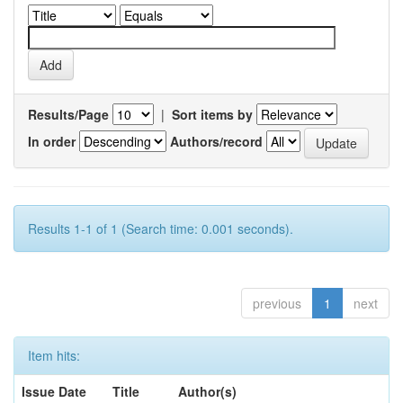
Results/Page
|
Sort items by
In order
Authors/record
Results 1-1 of 1 (Search time: 0.001 seconds).
previous
1
next
Item hits:
Issue Date
Title
Author(s)