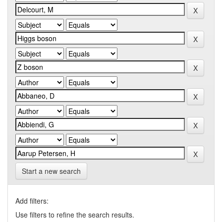
Start a new search
Add filters:
Use filters to refine the search results.