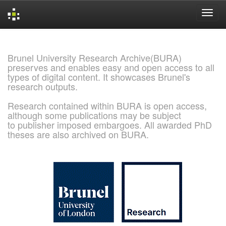
Skip
navigation
Brunel University Research Archive(BURA)
preserves and enables easy and open access to all
types of digital content. It showcases Brunel's
research outputs.
Research contained within BURA is open access,
although some publications may be subject
to publisher imposed embargoes. All awarded PhD
theses are also archived on BURA.