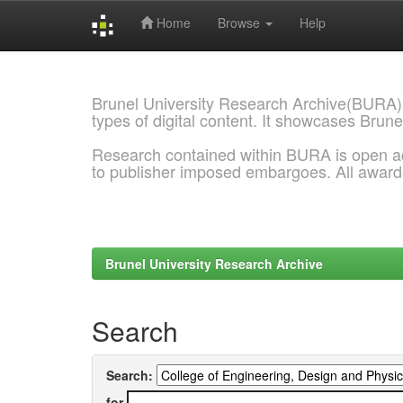
Home
Browse
Help
Skip
navigation
Brunel University Research Archive(BURA)
types of digital content. It showcases Brune
Research contained within BURA is open a
to publisher imposed embargoes. All awar
Brunel University Research Archive
Search
Search:
for