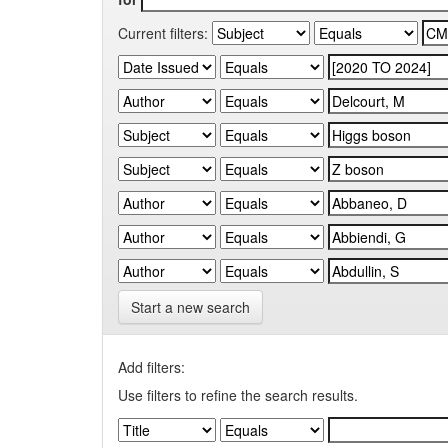
Current filters:
Start a new search
Add filters:
Use filters to refine the search results.