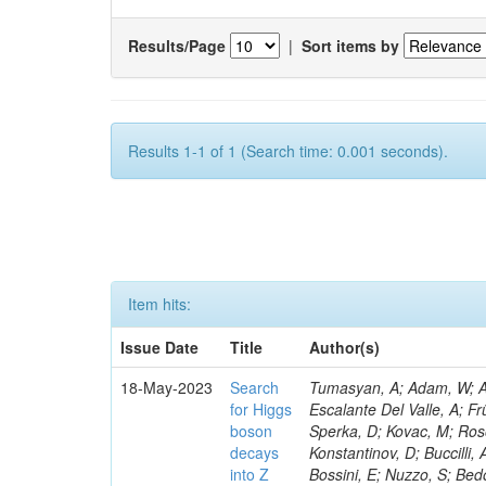
Results/Page
|
Sort items by
Results 1-1 of 1 (Search time: 0.001 seconds).
Item hits:
Issue Date
Title
Author(s)
18-May-2023
Search
Tumasyan, A; Adam, W; Andrejkovic, JW; Bergauer, T; Chatterjee, S; Damanakis, K; Dragicevic, M; Escalante Del Valle, A; Frühwirth, R; Jeitler, M; Krammer, N; Finger, M; Huang, T; Navarro Tobar, Á; Sperka, D; Kovac, M; Rosowsky, A; Neukum, M; Cavanaugh, R; Kumar Verma, R; Nguyen, D; Konstantinov, D; Buccilli, A; Nigamova, A; Zghiche, A; Dittmer, S; Menendez, N; Canepa, A; Salur, S; Bossini, E; Nuzzo, S; Bedoya, CF; Seidita, R; Shchelina, K; Simone, FM; Wright, D; Özçelik, Ö; Setti, F; Evdokimov, O; Apparu, D; Civinini, C; Heller, R; Andreev, V; Saunders, M; Siviero, F; Mariano, J; Berry, D; Radchenko, O; Albergo, S; Redondo, I; Gerber, CE; Rodríguez Bouza, V; Robutti, E; Reyes-Almanza, R; Mussgiller, A; Ehataht, K; Ko, B; Krutelyov, V; Hofman, DJ; Savina, M; De Cosa, A; Reichmann, M; Pedraza, I; Cormier, K; Liu, Z-A; Ciulli, V; Cavallari, F; Menasce, D; Hiltbrand, J; Fasanella, D; Tiwari, PC; Cardwell, B; Lemos, DS; Hahn, KA; Meschini, M; El Mamouni, H; Barney, D; Tully, C; Chhibra, SS; Chauhan, S; Merrit, AH; Komm, M; Mendizabal Morentin, M; Schmitt, MH; Mills, C; Roy, A; White, S; Hoh, SY; Pompili, A; Rizzi, A; Malvezzi, S; Virdee, T; Roy Chowdhury, S; Kim, S; Bonanomi, M; Wang, J; Meola, S; Francis, B; Lelas, D; Choudhury, S; Matorras, F; Lohezic, V; Oh, G; Cabrera, A; Sonnadara, DUJ; Zhang, Y; Potenza, R; Giannini, L; Kolosova, M; Sawant, S; Novak, T; Wadud, MA; Goncharov, M; Ocalan, K; Walsh, R; Giassi, A; Roy, T; Moore, C; Boudoul, G; Ryd, A; Mei, H; Kaestli, HC; Rebassoo, F; McBride, P; Chen, C; Chen, Y; Kamon, T; Richards, A; Fontaine, J-C; Rudrabhatla, S; Kar, C; Majumder, D; Reissel, C; Górski, M; Tonjes, MB; Kim, JS; Yalvac, M; Maghrbi, Y; Komaragiri, JR; Cutts, D; Kumar, A; An, Y; Awan, MIM; Wuchterl, S; Castilla-Valdez, H; Milosevic, V; Saumya, S; Kratochwil, N; Jindariani, S; Varelas, N; Sánchez Hernández, A; Hogan, S; Viinikainen, J; Arenton, MW; Carrillo Montoya, CA; Albrecht, S; Müller, D; Colaleo, A; Volobouev, I; Santanastasio, F; Gardner, P; Parker, A; Arcidiacono, R; Lu, N; Borgonovi, L; Vigilante, L; Hirschauer, J; Zhang, W; Pedro, K; Padula, SS; Savrin, V; Cerminara, G; Rossi, A; Andreev, Y; Chabert, EC; Wang, X; Dinardo, ME; Hussain, U; Ye, Z; Quach, D; Argiro, S; Lam, T; Pisano, M; Harilal, A; Dejardin, M; Avery, P; Kim, H; Cho, S; Sola, V; Das, S; Klyukhin, V; Sutantawibul, C; Alhusseini, M; Dilsiz, K; Maeshima, K; Carvalho Antunes De Oliveira, A; Krikler, B; Lee, H; Chen, PS; Prieels, C; Davignon, O; Lu, M; Emediato, L; Mal, P; Akgun, B; Macchiolo, A; Ford, WT; Kaadze, K; Seo, H; Kang, Y; Regnery, B; Backhaus, M; Lobanov, A; Bianco, M; Thomas-W
for Higgs
boson
decays
into Z