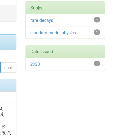
Subject
rare decays
1
standard model physics
1
Date issued
2023
1
next
, R; Boletti, A; Steinbrück, G; Bakhshiansohi, H; Yuldashev, BS; Adloff, C; Dorigo, T; Zarubin, A; Joyce, M; Benitez, JF; Guchait, M; Nam, K; Joshi, BM; Murthy, S; Santoro, A; Zhizh