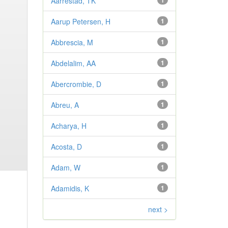
Aarrestad, TK
1
Aarup Petersen, H
1
Abbrescia, M
1
Abdelalim, AA
1
Abercrombie, D
1
Abreu, A
1
Acharya, H
1
Acosta, D
1
Adam, W
1
Adamidis, K
1
next >