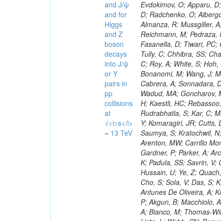
and J/ψ
and for
Higgs
and Z
boson
decays
into J/ψ
or Y
pairs in
pp
collisions
at
√<i>s</i>
= 13 TeV