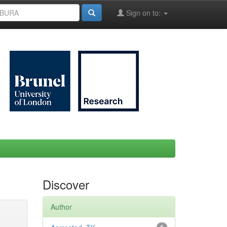
Sign on to:
Discover
Author