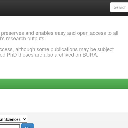
 preserves and enables easy and open access to all
l's research outputs.
ccess, although some publications may be subject
ded PhD theses are also archived on BURA.