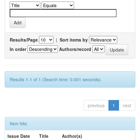
Results/Page
|
Sort items by
In order
Authors/record
Results 1-1 of 1 (Search time: 0.001 seconds).
previous
1
next
Item hits:
Issue Date
Title
Author(s)