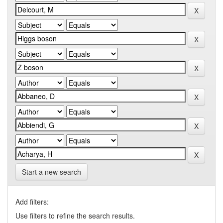
Start a new search
Add filters:
Use filters to refine the search results.