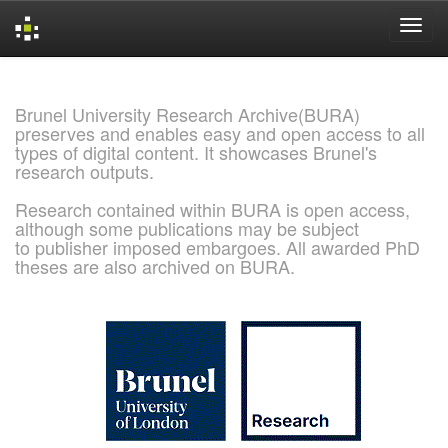
Skip
navigation
Brunel University Research Archive(BURA)
preserves and enables easy and open access to all
types of digital content. It showcases Brunel's
research outputs.
Research contained within BURA is open access,
although some publications may be subject
to publisher imposed embargoes. All awarded PhD
theses are also archived on BURA.