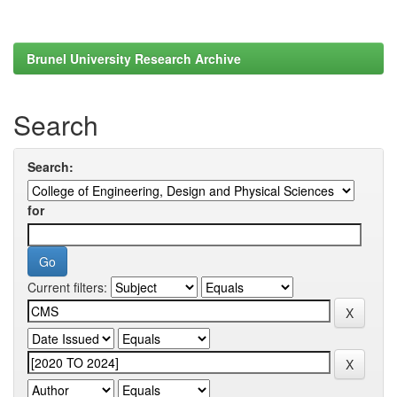
Brunel University Research Archive
Search
Search:
for
Current filters: