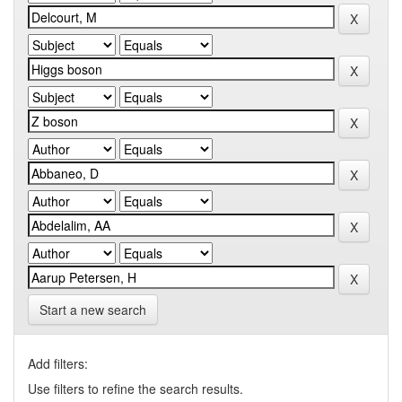
Start a new search
Add filters:
Use filters to refine the search results.