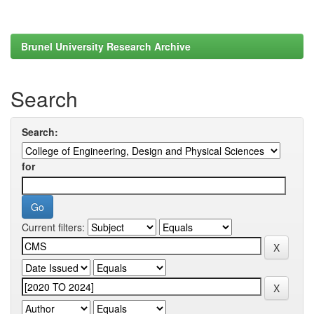
Brunel University Research Archive
Search
Search:
for
Current filters: