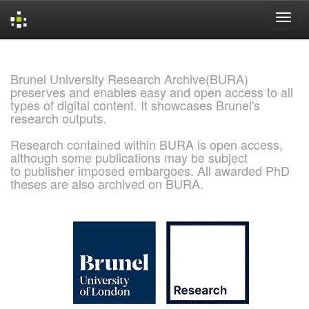
Skip
navigation
Brunel University Research Archive(BURA)
preserves and enables easy and open access to all
types of digital content. It showcases Brunel's
research outputs.
Research contained within BURA is open access,
although some publications may be subject
to publisher imposed embargoes. All awarded PhD
theses are also archived on BURA.