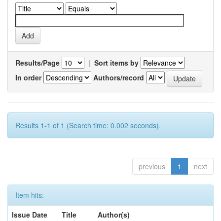
Results/Page
|
Sort items by
In order
Authors/record
Results 1-1 of 1 (Search time: 0.002 seconds).
previous
1
next
Item hits:
Issue Date
Title
Author(s)