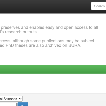
 preserves and enables easy and open access to all
l's research outputs.
ccess, although some publications may be subject
ded PhD theses are also archived on BURA.