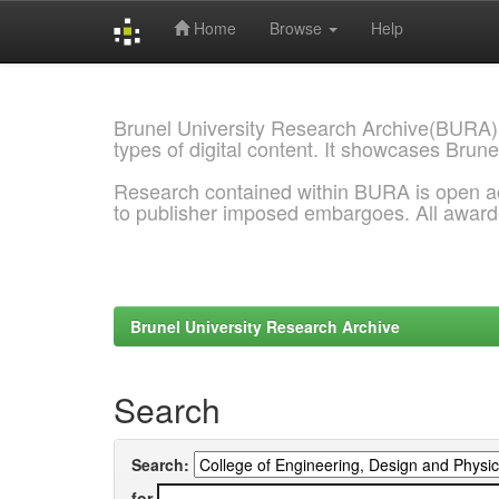
Home
Browse
Help
Skip
navigation
Brunel University Research Archive(BURA)
types of digital content. It showcases Brune
Research contained within BURA is open a
to publisher imposed embargoes. All awar
Brunel University Research Archive
Search
Search:
for