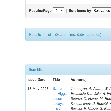
Results/Page
|
Sort items by
Results 1-1 of 1 (Search time: 0.001 seconds).
Item hits:
Issue Date
Title
Author(s)
18-May-2023
Search
Tumasyan, A; Adam, W; Andrejkovic, JW; Bergauer, T; Chatterjee, S; Damanakis, K; Dragicevic, M; Escalante Del Valle, A; Frühwirth, R; Jeitler, M; Krammer, N; Finger, M; Huang, T; Navarro Tobar, Á; Sperka, D; Kovac, M; Rosowsky, A; Neukum, M; Cavanaugh, R; Kumar Verma, R; Nguyen, D; Konstantinov, D; Buccilli, A; Nigamova, A; Zghiche, A; Dittmer, S; Menendez, N; Canepa, A; Salur, S; Bossini, E; Nuzzo, S; Bedoya, CF; Seidita, R; Shchelina, K; Simone, FM; Wright, D; Özçelik, Ö; Setti, F; Evdokimov, O; Apparu, D; Civinini, C; Heller, R; Andreev, V; Saunders, M; Siviero, F; Mariano, J; Berry, D; Radchenko, O; Albergo, S; Redondo, I; Gerber, CE; Rodríguez Bouza, V; Robutti, E; Reyes-Almanza, R; Mussgiller, A; Ehataht, K; Ko, B; Krutelyov, V; Hofman, DJ; Savina, M; De Cosa, A; Reichmann, M; Pedraza, I; Cormier, K; Liu, Z-A; Ciulli, V; Cavallari, F; Menasce, D; Hiltbrand, J; Fasanella, D; Tiwari, PC; Cardwell, B; Lemos, DS; Hahn, KA; Meschini, M; El Mamouni, H; Barney, D; Tully, C; Chhibra, SS; Chauhan, S; Merrit, AH; Komm, M; Mendizabal Morentin, M; Schmitt, MH; Mills, C; Roy, A; White, S; Hoh, SY; Pompili, A; Rizzi, A; Malvezzi, S; Virdee, T; Roy Chowdhury, S; Kim, S; Bonanomi, M; Wang, J; Meola, S; Francis, B; Lelas, D; Choudhury, S; Matorras, F; Lohezic, V; Oh, G; Cabrera, A; Sonnadara, DUJ; Zhang, Y; Potenza, R; Giannini, L; Kolosova, M; Sawant, S; Novak, T; Wadud, MA; Goncharov, M; Ocalan, K; Walsh, R; Giassi, A; Roy, T; Moore, C; Boudoul, G; Ryd, A; Mei, H; Kaestli, HC; Rebassoo, F; McBride, P; Chen, C; Chen, Y; Kamon, T; Richards, A; Fontaine, J-C; Rudrabhatla, S; Kar, C; Majumder, D; Reissel, C; Górski, M; Tonjes, MB; Kim, JS; Yalvac, M; Maghrbi, Y; Komaragiri, JR; Cutts, D; Kumar, A; An, Y; Awan, MIM; Wuchterl, S; Castilla-Valdez, H; Milosevic, V; Saumya, S; Kratochwil, N; Jindariani, S; Varelas, N; Sánchez Hernández, A; Hogan, S; Viinikainen, J; Arenton, MW; Carrillo Montoya, CA; Albrecht, S; Müller, D; Colaleo, A; Volobouev, I; Santanastasio, F; Gardner, P; Parker, A; Arcidiacono, R; Lu, N; Borgonovi, L; Vigilante, L; Hirschauer, J; Zhang, W; Pedro, K; Padula, SS; Savrin, V; Cerminara, G; Rossi, A; Andreev, Y; Chabert, EC; Wang, X; Dinardo, ME; Hussain, U; Ye, Z; Quach, D; Argiro, S; Lam, T; Pisano, M; Harilal, A; Dejardin, M; Avery, P; Kim, H; Cho, S; Sola, V; Das, S; Klyukhin, V; Sutantawibul, C; Alhusseini, M; Dilsiz, K; Maeshima, K; Carvalho Antunes De Oliveira, A; Krikler, B; Lee, H; Chen, PS; Prieels, C; Davignon, O; Lu, M; Emediato, L; Mal, P; Akgun, B; Macchiolo, A; Ford, WT; Kaadze, K; Seo, H; Kang, Y; Regnery, B; Backhaus, M; Lobanov, A; Bianco, M; Thomas-W
for Higgs
boson
decays
into Z