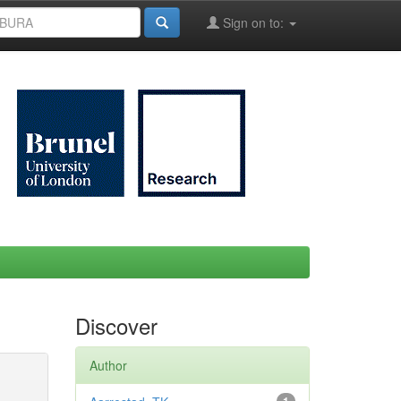
Sign on to:
Discover
Author