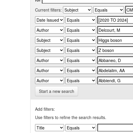
Current filters:
Start a new search
Add filters:
Use filters to refine the search results.