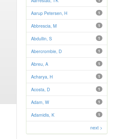
Aarrestad, TK
1
Aarup Petersen, H
1
Abbrescia, M
1
Abdullin, S
1
Abercrombie, D
1
Abreu, A
1
Acharya, H
1
Acosta, D
1
Adam, W
1
Adamidis, K
1
next >