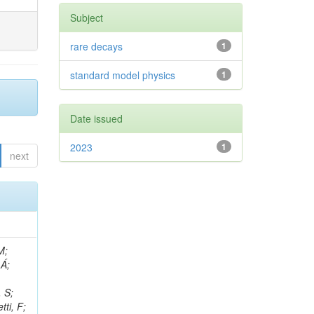
Subject
rare decays
1
standard model physics
1
Date issued
2023
1
next
, R; Boletti, A; Steinbrück, G; Bakhshiansohi, H; Yuldashev, BS; Adloff, C; Dorigo, T; Zarubin, A; Joyce, M; Benitez, JF; Guchait, M; Nam, K; Joshi, BM; Murthy, S; Santoro, A; Zhizh