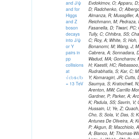
and J/ψ
and for
Higgs
and Z
boson
decays
into J/ψ
or Y
pairs in
pp
collisions
at
√<i>s</i>
= 13 TeV