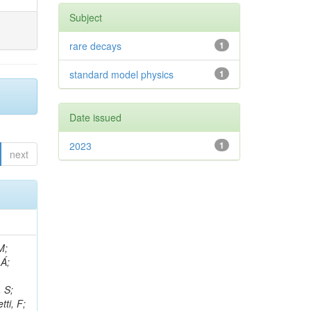
Subject
rare decays
1
standard model physics
1
Date issued
2023
1
next
, R; Boletti, A; Steinbrück, G; Bakhshiansohi, H; Yuldashev, BS; Adloff, C; Dorigo, T; Zarubin, A; Joyce, M; Benitez, JF; Guchait, M; Nam, K; Joshi, BM; Murthy, S; Santoro, A; Zhizh