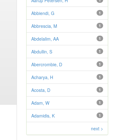
Aarup Petersen, H
1
Abbiendi, G
1
Abbrescia, M
1
Abdelalim, AA
1
Abdullin, S
1
Abercrombie, D
1
Acharya, H
1
Acosta, D
1
Adam, W
1
Adamidis, K
1
next >