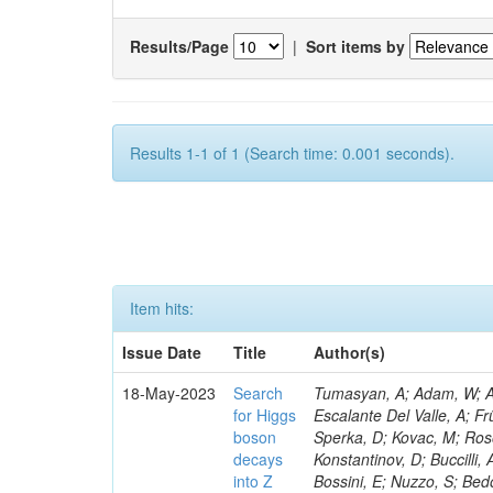
Results/Page
|
Sort items by
Results 1-1 of 1 (Search time: 0.001 seconds).
Item hits:
Issue Date
Title
Author(s)
18-May-2023
Search
Tumasyan, A; Adam, W; Andrejkovic, JW; Bergauer, T; Chatterjee, S; Damanakis, K; Dragicevic, M; Escalante Del Valle, A; Frühwirth, R; Jeitler, M; Krammer, N; Finger, M; Huang, T; Navarro Tobar, Á; Sperka, D; Kovac, M; Rosowsky, A; Neukum, M; Cavanaugh, R; Kumar Verma, R; Nguyen, D; Konstantinov, D; Buccilli, A; Nigamova, A; Zghiche, A; Dittmer, S; Menendez, N; Canepa, A; Salur, S; Bossini, E; Nuzzo, S; Bedoya, CF; Seidita, R; Shchelina, K; Simone, FM; Wright, D; Özçelik, Ö; Setti, F; Evdokimov, O; Apparu, D; Civinini, C; Heller, R; Andreev, V; Saunders, M; Siviero, F; Mariano, J; Berry, D; Radchenko, O; Albergo, S; Redondo, I; Gerber, CE; Rodríguez Bouza, V; Robutti, E; Reyes-Almanza, R; Mussgiller, A; Ehataht, K; Ko, B; Krutelyov, V; Hofman, DJ; Savina, M; De Cosa, A; Reichmann, M; Pedraza, I; Cormier, K; Liu, Z-A; Ciulli, V; Cavallari, F; Menasce, D; Hiltbrand, J; Fasanella, D; Tiwari, PC; Cardwell, B; Lemos, DS; Hahn, KA; Meschini, M; El Mamouni, H; Barney, D; Tully, C; Chhibra, SS; Chauhan, S; Merrit, AH; Komm, M; Mendizabal Morentin, M; Schmitt, MH; Mills, C; Roy, A; White, S; Hoh, SY; Pompili, A; Rizzi, A; Malvezzi, S; Virdee, T; Roy Chowdhury, S; Kim, S; Bonanomi, M; Wang, J; Meola, S; Francis, B; Lelas, D; Choudhury, S; Matorras, F; Lohezic, V; Oh, G; Cabrera, A; Sonnadara, DUJ; Zhang, Y; Potenza, R; Giannini, L; Kolosova, M; Sawant, S; Novak, T; Wadud, MA; Goncharov, M; Ocalan, K; Walsh, R; Giassi, A; Roy, T; Moore, C; Boudoul, G; Ryd, A; Mei, H; Kaestli, HC; Rebassoo, F; McBride, P; Chen, C; Chen, Y; Kamon, T; Richards, A; Fontaine, J-C; Rudrabhatla, S; Kar, C; Majumder, D; Reissel, C; Górski, M; Tonjes, MB; Kim, JS; Yalvac, M; Maghrbi, Y; Komaragiri, JR; Cutts, D; Kumar, A; An, Y; Awan, MIM; Wuchterl, S; Castilla-Valdez, H; Milosevic, V; Saumya, S; Kratochwil, N; Jindariani, S; Varelas, N; Sánchez Hernández, A; Hogan, S; Viinikainen, J; Arenton, MW; Carrillo Montoya, CA; Albrecht, S; Müller, D; Colaleo, A; Volobouev, I; Santanastasio, F; Gardner, P; Parker, A; Arcidiacono, R; Lu, N; Borgonovi, L; Vigilante, L; Hirschauer, J; Zhang, W; Pedro, K; Padula, SS; Savrin, V; Cerminara, G; Rossi, A; Andreev, Y; Chabert, EC; Wang, X; Dinardo, ME; Hussain, U; Ye, Z; Quach, D; Argiro, S; Lam, T; Pisano, M; Harilal, A; Dejardin, M; Avery, P; Kim, H; Cho, S; Sola, V; Das, S; Klyukhin, V; Sutantawibul, C; Alhusseini, M; Dilsiz, K; Maeshima, K; Carvalho Antunes De Oliveira, A; Krikler, B; Lee, H; Chen, PS; Prieels, C; Davignon, O; Lu, M; Emediato, L; Mal, P; Akgun, B; Macchiolo, A; Ford, WT; Kaadze, K; Seo, H; Kang, Y; Regnery, B; Backhaus, M; Lobanov, A; Bianco, M; Thomas-W
for Higgs
boson
decays
into Z