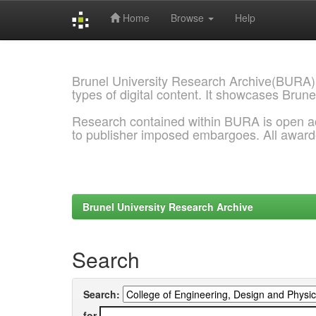
Home
Browse
Help
Skip
navigation
Brunel University Research Archive(BURA)
types of digital content. It showcases Brune
Research contained within BURA is open a
to publisher imposed embargoes. All awar
Brunel University Research Archive
Search
Search:
for