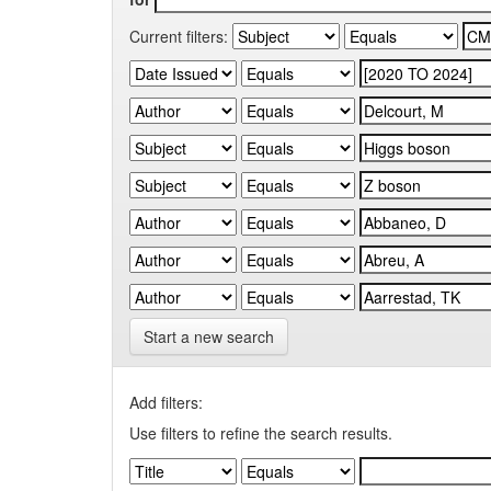
Current filters:
Start a new search
Add filters:
Use filters to refine the search results.