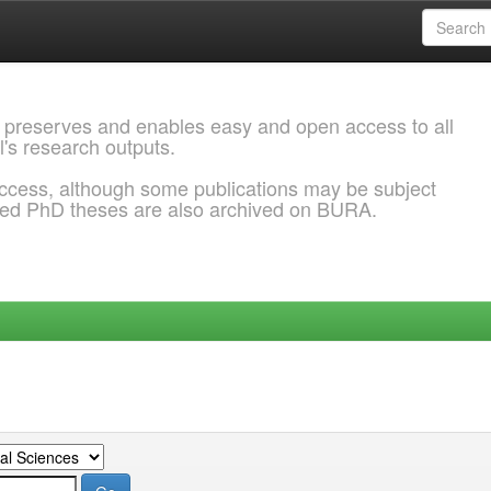
 preserves and enables easy and open access to all
l's research outputs.
ccess, although some publications may be subject
ded PhD theses are also archived on BURA.