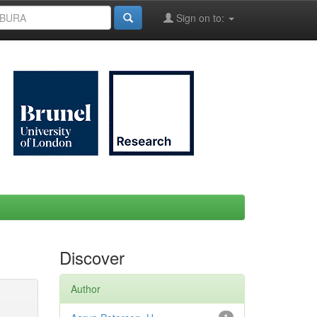
Sign on to:
Discover
Author