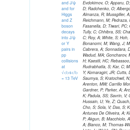
and J/ψ
and for
Higgs
and Z
boson
decays
into J/ψ
or Y
pairs in
pp
collisions
at
√<i>s</i>
= 13 TeV