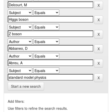
Start a new search
Add filters:
Use filters to refine the search results.