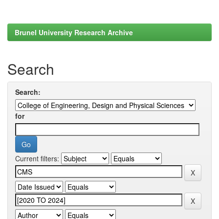
Brunel University Research Archive
Search
Search:
for
Current filters: