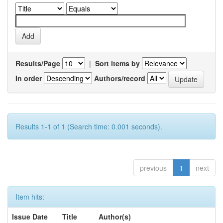
Results/Page
|
Sort items by
In order
Authors/record
Results 1-1 of 1 (Search time: 0.001 seconds).
previous
1
next
Item hits:
Issue Date
Title
Author(s)