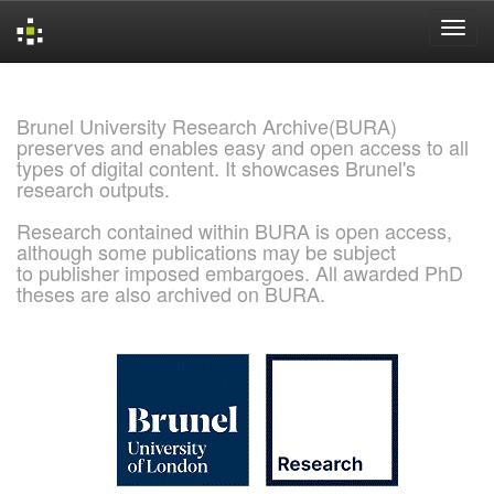
Skip
navigation
Brunel University Research Archive(BURA)
preserves and enables easy and open access to all
types of digital content. It showcases Brunel's
research outputs.
Research contained within BURA is open access,
although some publications may be subject
to publisher imposed embargoes. All awarded PhD
theses are also archived on BURA.