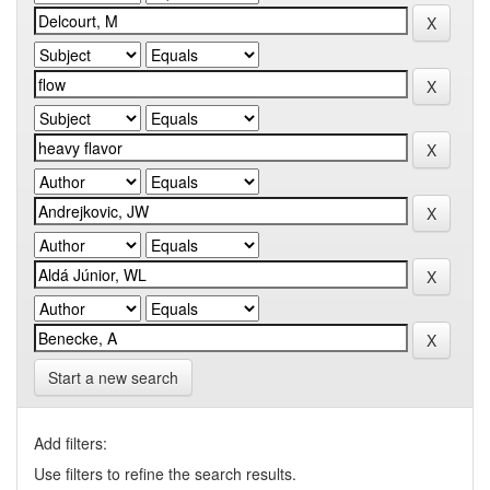
Start a new search
Add filters:
Use filters to refine the search results.