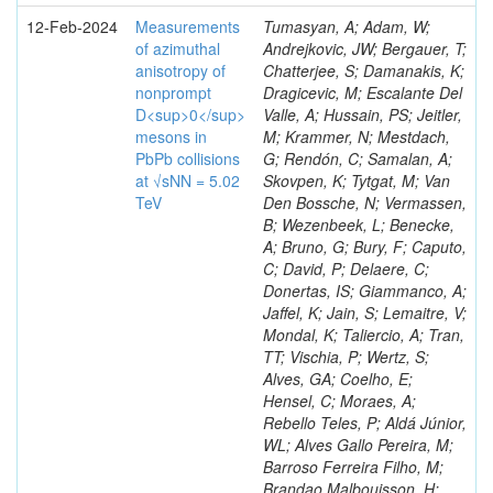
12-Feb-2024
Measurements
Tumasyan, A; Adam, W;
of azimuthal
Andrejkovic, JW; Bergauer, T;
anisotropy of
Chatterjee, S; Damanakis, K;
nonprompt
Dragicevic, M; Escalante Del
D<sup>0</sup>
Valle, A; Hussain, PS; Jeitler,
mesons in
M; Krammer, N; Mestdach,
PbPb collisions
G; Rendón, C; Samalan, A;
at √sNN = 5.02
Skovpen, K; Tytgat, M; Van
TeV
Den Bossche, N; Vermassen,
B; Wezenbeek, L; Benecke,
A; Bruno, G; Bury, F; Caputo,
C; David, P; Delaere, C;
Donertas, IS; Giammanco, A;
Jaffel, K; Jain, S; Lemaitre, V;
Mondal, K; Taliercio, A; Tran,
TT; Vischia, P; Wertz, S;
Alves, GA; Coelho, E;
Hensel, C; Moraes, A;
Rebello Teles, P; Aldá Júnior,
WL; Alves Gallo Pereira, M;
Barroso Ferreira Filho, M;
Brandao Malbouisson, H;