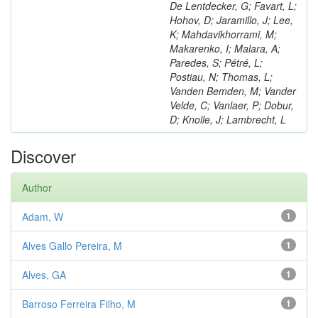
De Lentdecker, G; Favart, L;
Hohov, D; Jaramillo, J; Lee,
K; Mahdavikhorrami, M;
Makarenko, I; Malara, A;
Paredes, S; Pétré, L;
Postiau, N; Thomas, L;
Vanden Bemden, M; Vander
Velde, C; Vanlaer, P; Dobur,
D; Knolle, J; Lambrecht, L
Discover
Author
Adam, W
1
Alves Gallo Pereira, M
1
Alves, GA
1
Barroso Ferreira Filho, M
1