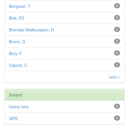
Bergauer, T
1
Bols, ES
1
Brandao Malbouisson, H
1
Bruno, G
1
Bury, F
1
Caputo, C
1
next >
Subject
heavy ions
1
QPG
1