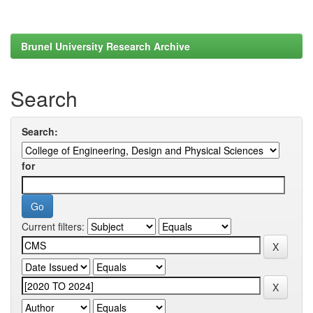
Brunel University Research Archive
Search
Search:
for
Current filters: