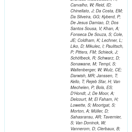
Carvalho, W; Reid, ID;
Chinellato, J; Da Costa, EM;
Da Silveira, GG; Kyberd, P;
De Jesus Damiao, D; Dos
Santos Sousa, V; Khan, A;
Fonseca De Souza, S; Cole,
JE; Coldham, K; Lechner, L;
Liko, D; Mikulec, I; Paulitsch,
P; Pitters, FM; Schieck, J;
Schöfbeck, R; Schwarz, D;
Sonawane, M; Templ, S;
Waltenberger, W; Wulz, CE;
Darwish, MR; Janssen, T;
Kello, T; Rejeb Sfar, H; Van
Mechelen, P; Bols, ES;
D'Hondt, J; De Moor, A;
Delcourt, M; El Faham, H;
Lowette, S; Moortgat, S;
Morton, A; Müller, D;
Sahasransu, AR; Tavernier,
S; Van Doninck, W;
Vannerom, D; Clerbaux, B;