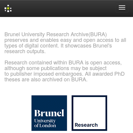
Skip
navigation
Brunel University Research Archive(BURA)
preserves and enables easy and open access to all
types of digital content. It showcases Brunel's
research outputs.
Research contained within BURA is open access,
although some publications may be subject
to publisher imposed embargoes. All awarded PhD
theses are also archived on BURA.