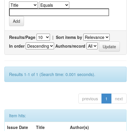
Results/Page
|
Sort items by
In order
Authors/record
Results 1-1 of 1 (Search time: 0.001 seconds).
previous
1
next
Item hits:
Issue Date
Title
Author(s)