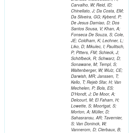
Carvalho, W; Reid, ID;
Chinellato, J; Da Costa, EM;
Da Silveira, GG; Kyberd, P;
De Jesus Damiao, D; Dos
Santos Sousa, V; Khan, A;
Fonseca De Souza, S; Cole,
JE; Coldham, K; Lechner, L;
Liko, D; Mikulec, I; Paulitsch,
P; Pitters, FM; Schieck, J;
Schöfbeck, R; Schwarz, D;
Sonawane, M; Templ, S;
Waltenberger, W; Wulz, CE;
Darwish, MR; Janssen, T;
Kello, T; Rejeb Sfar, H; Van
Mechelen, P; Bols, ES;
D'Hondt, J; De Moor, A;
Delcourt, M; El Faham, H;
Lowette, S; Moortgat, S;
Morton, A; Müller, D;
Sahasransu, AR; Tavernier,
S; Van Doninck, W;
Vannerom, D; Clerbaux, B;