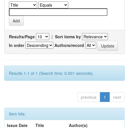
Results/Page
|
Sort items by
In order
Authors/record
Results 1-1 of 1 (Search time: 0.001 seconds).
previous
1
next
Item hits:
Issue Date
Title
Author(s)