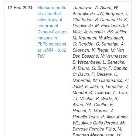
12-Feb-2024
Measurements
Tumasyan, A; Adam, W;
of azimuthal
Andrejkovic, JW; Bergauer, T;
anisotropy of
Chatterjee, S; Damanakis, K;
nonprompt
Dragicevic, M; Escalante Del
D<sup>0</sup>
Valle, A; Hussain, PS; Jeitler,
mesons in
M; Krammer, N; Mestdach,
PbPb collisions
G; Rendón, C; Samalan, A;
at √sNN = 5.02
Skovpen, K; Tytgat, M; Van
TeV
Den Bossche, N; Vermassen,
B; Wezenbeek, L; Benecke,
A; Bruno, G; Bury, F; Caputo,
C; David, P; Delaere, C;
Donertas, IS; Giammanco, A;
Jaffel, K; Jain, S; Lemaitre, V;
Mondal, K; Taliercio, A; Tran,
TT; Vischia, P; Wertz, S;
Alves, GA; Coelho, E;
Hensel, C; Moraes, A;
Rebello Teles, P; Aldá Júnior,
WL; Alves Gallo Pereira, M;
Barroso Ferreira Filho, M;
Brandao Malbouisson, H;