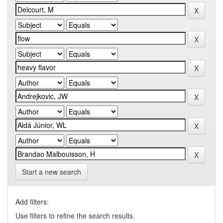
Start a new search
Add filters:
Use filters to refine the search results.