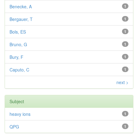
Benecke, A
1
Bergauer, T
1
Bols, ES
1
Bruno, G
1
Bury, F
1
Caputo, C
1
next >
Subject
heavy ions
1
QPG
1