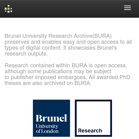
Skip
navigation
Brunel University Research Archive(BURA)
preserves and enables easy and open access to all
types of digital content. It showcases Brunel's
research outputs.
Research contained within BURA is open access,
although some publications may be subject
to publisher imposed embargoes. All awarded PhD
theses are also archived on BURA.