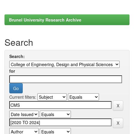
Brunel University Research Archive
Search
Search:
for
Current filters: