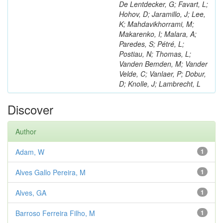
De Lentdecker, G; Favart, L;
Hohov, D; Jaramillo, J; Lee,
K; Mahdavikhorrami, M;
Makarenko, I; Malara, A;
Paredes, S; Pétré, L;
Postiau, N; Thomas, L;
Vanden Bemden, M; Vander
Velde, C; Vanlaer, P; Dobur,
D; Knolle, J; Lambrecht, L
Discover
Author
Adam, W
1
Alves Gallo Pereira, M
1
Alves, GA
1
Barroso Ferreira Filho, M
1