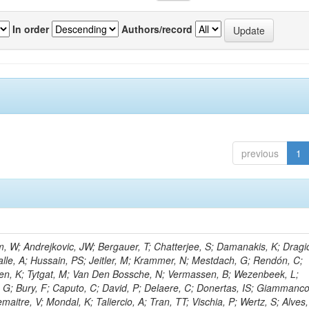
In order
Authors/record
previous
1
 W; Andrejkovic, JW; Bergauer, T; Chatterjee, S; Damanakis, K; Dragic
alle, A; Hussain, PS; Jeitler, M; Krammer, N; Mestdach, G; Rendón, C;
en, K; Tytgat, M; Van Den Bossche, N; Vermassen, B; Wezenbeek, L;
 G; Bury, F; Caputo, C; David, P; Delaere, C; Donertas, IS; Giammanco
Lemaitre, V; Mondal, K; Taliercio, A; Tran, TT; Vischia, P; Wertz, S; Alves