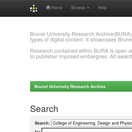
Home
Browse
Help
Skip
navigation
Brunel University Research Archive(BURA)
types of digital content. It showcases Brune
Research contained within BURA is open a
to publisher imposed embargoes. All awar
Brunel University Research Archive
Search
Search:
for