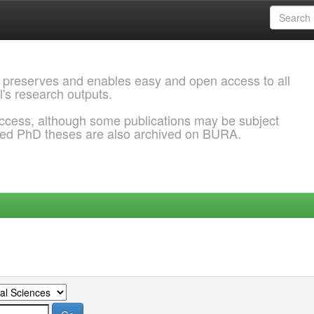
 preserves and enables easy and open access to all
l's research outputs.
ccess, although some publications may be subject
ded PhD theses are also archived on BURA.