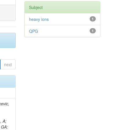
Subject
heavy ions
1
QPG
1
next
evic,
, A;
, GA;