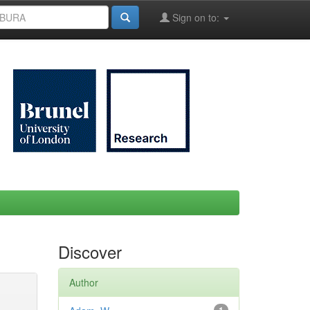
Sign on to:
Discover
Author