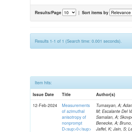
Results/Page
|
Sort items by
Results 1-1 of 1 (Search time: 0.001 seconds).
Item hits:
Issue Date
Title
Author(s)
12-Feb-2024
Measurements
Tumasyan, A; Adam,
of azimuthal
M; Escalante Del V
anisotropy of
Samalan, A; Skovp
nonprompt
Benecke, A; Bruno,
D<sup>0</sup>
Jaffel, K; Jain, S; 