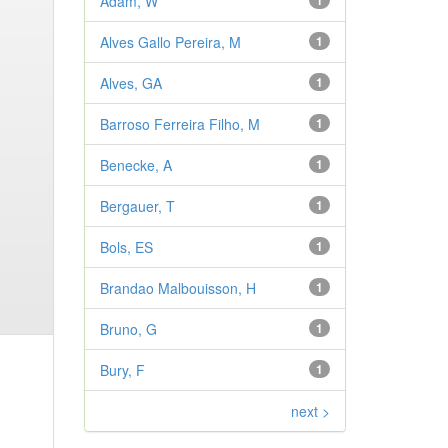
Adam, W
1
Alves Gallo Pereira, M
1
Alves, GA
1
Barroso Ferreira Filho, M
1
Benecke, A
1
Bergauer, T
1
Bols, ES
1
Brandao Malbouisson, H
1
Bruno, G
1
Bury, F
1
next >