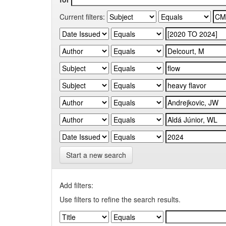
Current filters:
Start a new search
Add filters:
Use filters to refine the search results.