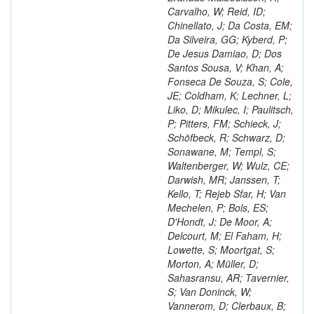
Carvalho, W; Reid, ID;
Chinellato, J; Da Costa, EM;
Da Silveira, GG; Kyberd, P;
De Jesus Damiao, D; Dos
Santos Sousa, V; Khan, A;
Fonseca De Souza, S; Cole,
JE; Coldham, K; Lechner, L;
Liko, D; Mikulec, I; Paulitsch,
P; Pitters, FM; Schieck, J;
Schöfbeck, R; Schwarz, D;
Sonawane, M; Templ, S;
Waltenberger, W; Wulz, CE;
Darwish, MR; Janssen, T;
Kello, T; Rejeb Sfar, H; Van
Mechelen, P; Bols, ES;
D'Hondt, J; De Moor, A;
Delcourt, M; El Faham, H;
Lowette, S; Moortgat, S;
Morton, A; Müller, D;
Sahasransu, AR; Tavernier,
S; Van Doninck, W;
Vannerom, D; Clerbaux, B;