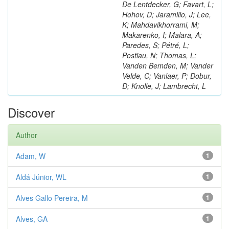
De Lentdecker, G; Favart, L;
Hohov, D; Jaramillo, J; Lee,
K; Mahdavikhorrami, M;
Makarenko, I; Malara, A;
Paredes, S; Pétré, L;
Postiau, N; Thomas, L;
Vanden Bemden, M; Vander
Velde, C; Vanlaer, P; Dobur,
D; Knolle, J; Lambrecht, L
Discover
Author
Adam, W
1
Aldá Júnior, WL
1
Alves Gallo Pereira, M
1
Alves, GA
1