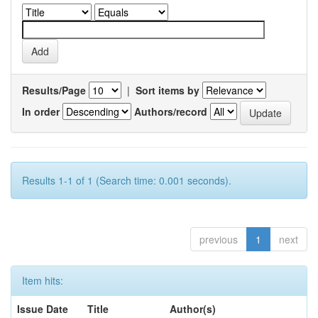
Results/Page
|
Sort items by
In order
Authors/record
Results 1-1 of 1 (Search time: 0.001 seconds).
previous
1
next
Item hits:
Issue Date
Title
Author(s)