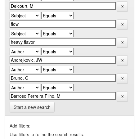
Start a new search
Add filters:
Use filters to refine the search results.