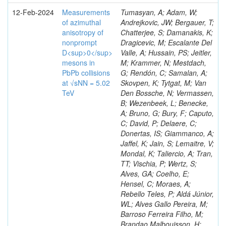
12-Feb-2024
Measurements
Tumasyan, A; Adam, W;
of azimuthal
Andrejkovic, JW; Bergauer, T;
anisotropy of
Chatterjee, S; Damanakis, K;
nonprompt
Dragicevic, M; Escalante Del
D<sup>0</sup>
Valle, A; Hussain, PS; Jeitler,
mesons in
M; Krammer, N; Mestdach,
PbPb collisions
G; Rendón, C; Samalan, A;
at √sNN = 5.02
Skovpen, K; Tytgat, M; Van
TeV
Den Bossche, N; Vermassen,
B; Wezenbeek, L; Benecke,
A; Bruno, G; Bury, F; Caputo,
C; David, P; Delaere, C;
Donertas, IS; Giammanco, A;
Jaffel, K; Jain, S; Lemaitre, V;
Mondal, K; Taliercio, A; Tran,
TT; Vischia, P; Wertz, S;
Alves, GA; Coelho, E;
Hensel, C; Moraes, A;
Rebello Teles, P; Aldá Júnior,
WL; Alves Gallo Pereira, M;
Barroso Ferreira Filho, M;
Brandao Malbouisson, H;