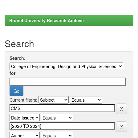
Brunel University Research Archive
Search
Search:
for
Current filters: