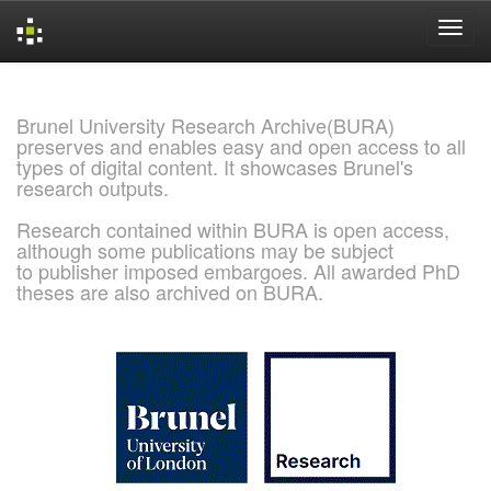
Skip
navigation
Brunel University Research Archive(BURA)
preserves and enables easy and open access to all
types of digital content. It showcases Brunel's
research outputs.
Research contained within BURA is open access,
although some publications may be subject
to publisher imposed embargoes. All awarded PhD
theses are also archived on BURA.