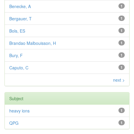
Benecke, A
1
Bergauer, T
1
Bols, ES
1
Brandao Malbouisson, H
1
Bury, F
1
Caputo, C
1
next >
Subject
heavy ions
1
QPG
1