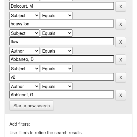
Start a new search
Add filters:
Use filters to refine the search results.