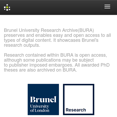
Skip
navigation
Brunel University Research Archive(BURA)
preserves and enables easy and open access to all
types of digital content. It showcases Brunel's
research outputs.
Research contained within BURA is open access,
although some publications may be subject
to publisher imposed embargoes. All awarded PhD
theses are also archived on BURA.