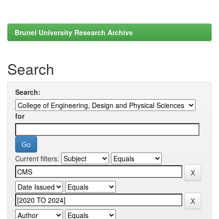
Brunel University Research Archive
Search
Search:
for
Current filters: