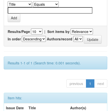
Results/Page
|
Sort items by
In order
Authors/record
Results 1-1 of 1 (Search time: 0.001 seconds).
previous
1
next
Item hits:
Issue Date
Title
Author(s)