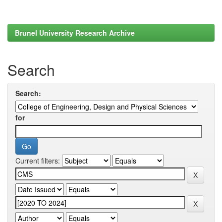
Brunel University Research Archive
Search
Search:
for
Current filters: