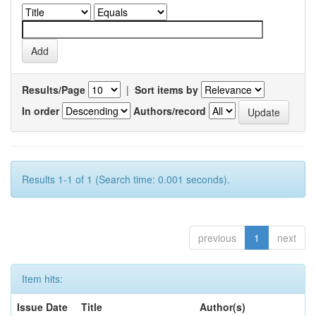
Results/Page
|
Sort items by
In order
Authors/record
Results 1-1 of 1 (Search time: 0.001 seconds).
previous
1
next
Item hits:
Issue Date
Title
Author(s)