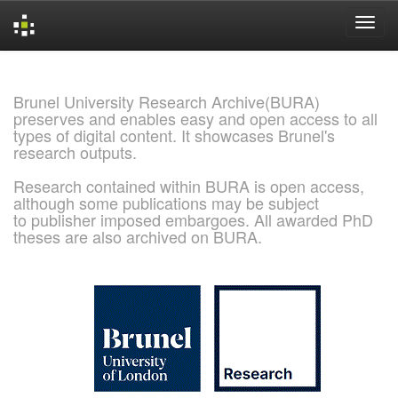
Skip
navigation
Brunel University Research Archive(BURA)
preserves and enables easy and open access to all
types of digital content. It showcases Brunel's
research outputs.
Research contained within BURA is open access,
although some publications may be subject
to publisher imposed embargoes. All awarded PhD
theses are also archived on BURA.