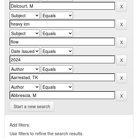
Start a new search
Add filters:
Use filters to refine the search results.