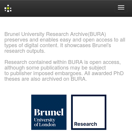
Skip
navigation
Brunel University Research Archive(BURA)
preserves and enables easy and open access to all
types of digital content. It showcases Brunel's
research outputs.
Research contained within BURA is open access,
although some publications may be subject
to publisher imposed embargoes. All awarded PhD
theses are also archived on BURA.