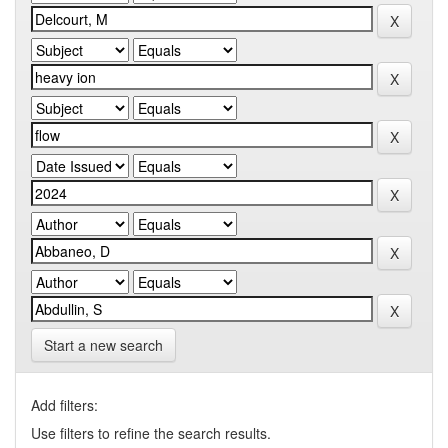
Start a new search
Add filters:
Use filters to refine the search results.