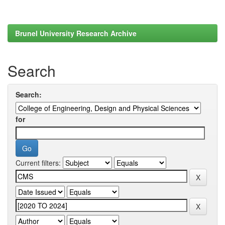
Brunel University Research Archive
Search
Search:
for
Current filters: