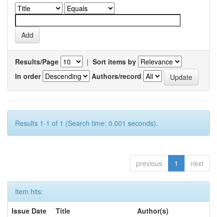
Results/Page
|
Sort items by
In order
Authors/record
Results 1-1 of 1 (Search time: 0.001 seconds).
previous
1
next
Item hits:
Issue Date
Title
Author(s)