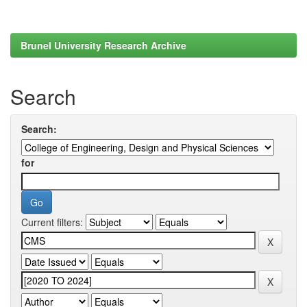
Brunel University Research Archive
Search
Search:
for
Current filters: