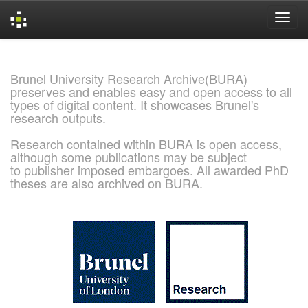
Skip
navigation
Brunel University Research Archive(BURA)
preserves and enables easy and open access to all
types of digital content. It showcases Brunel's
research outputs.
Research contained within BURA is open access,
although some publications may be subject
to publisher imposed embargoes. All awarded PhD
theses are also archived on BURA.