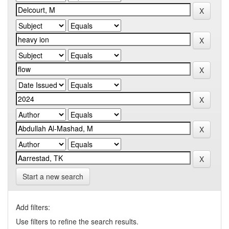
Start a new search
Add filters:
Use filters to refine the search results.