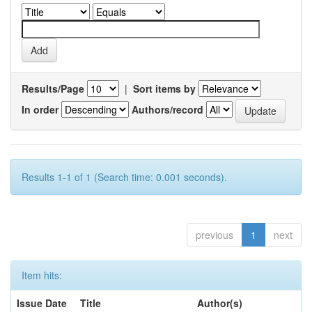
Results/Page
|
Sort items by
In order
Authors/record
Results 1-1 of 1 (Search time: 0.001 seconds).
previous
1
next
Item hits:
Issue Date
Title
Author(s)