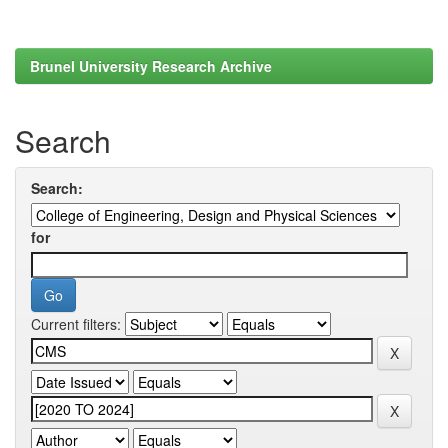
Brunel University Research Archive
Search
Search:
for
Current filters: