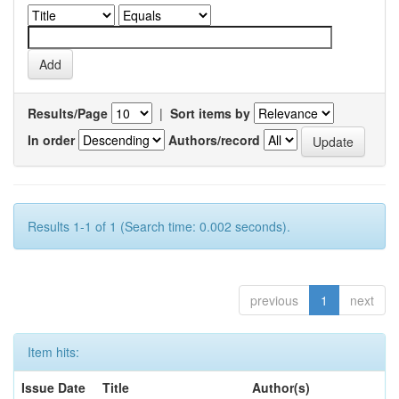
Results/Page
|
Sort items by
In order
Authors/record
Results 1-1 of 1 (Search time: 0.002 seconds).
previous
1
next
Item hits:
Issue Date
Title
Author(s)