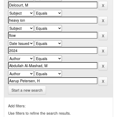
Start a new search
Add filters:
Use filters to refine the search results.