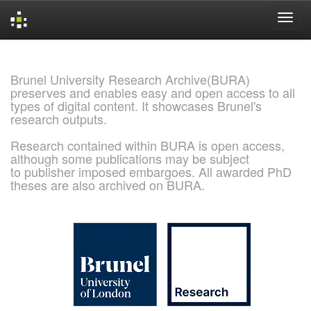
Skip
navigation
Brunel University Research Archive(BURA)
preserves and enables easy and open access to all
types of digital content. It showcases Brunel's
research outputs.
Research contained within BURA is open access,
although some publications may be subject
to publisher imposed embargoes. All awarded PhD
theses are also archived on BURA.